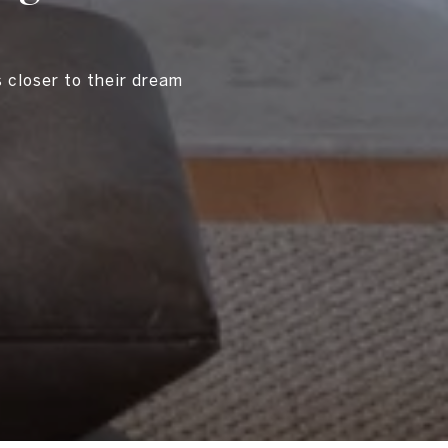
s closer to their dream