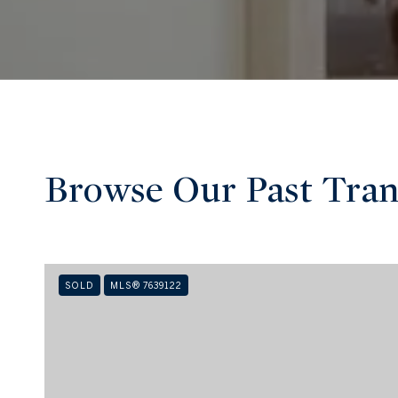
Browse Our Past Tran
SOLD
MLS® 7639122