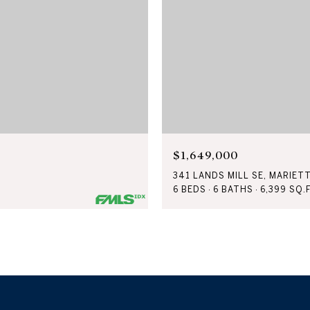
$1,649,000
341 LANDS MILL SE, MARIET
6 BEDS
6 BATHS
6,399 SQ.