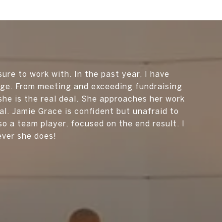
sure to work with. In the past year, I have
nge. From meeting and exceeding fundraising
he is the real deal. She approaches her work
l. Jamie Grace is confident but unafraid to
so a team player, focused on the end result. I
ever she does!