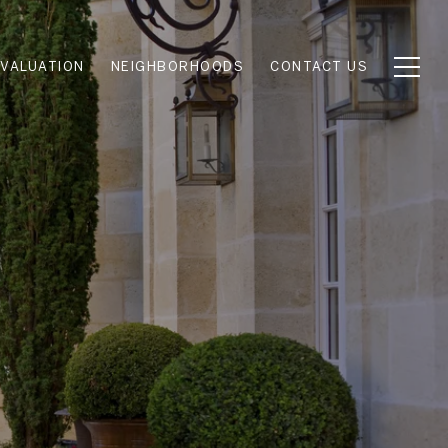
VALUATION
NEIGHBORHOODS
CONTACT US