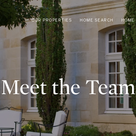
OUR PROPERTIES
HOME SEARCH
HOME 
Meet the Team