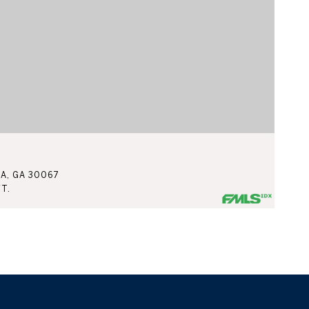
$
TA, GA 30067
3
FT.
4