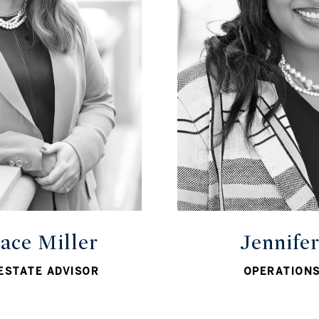
ace Miller
Jennife
ESTATE ADVISOR
OPERATION