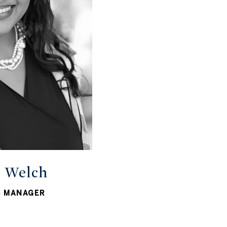
r Welch
S MANAGER