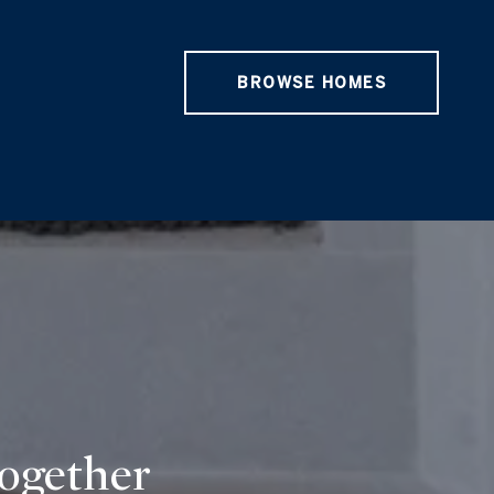
BROWSE HOMES
Together