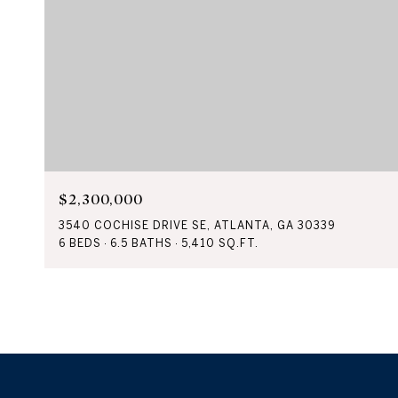
$2,300,000
3540 COCHISE DRIVE SE, ATLANTA, GA 30339
6 BEDS
6.5 BATHS
5,410 SQ.FT.