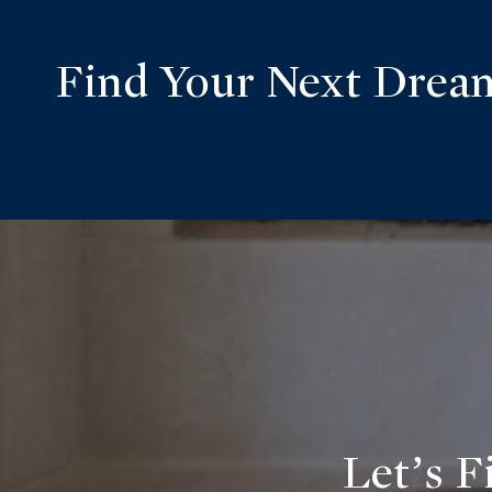
Find Your Next Dre
Let’s F