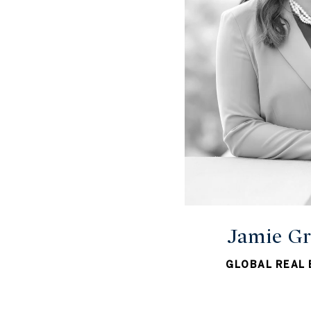
Jamie Gr
GLOBAL REAL 