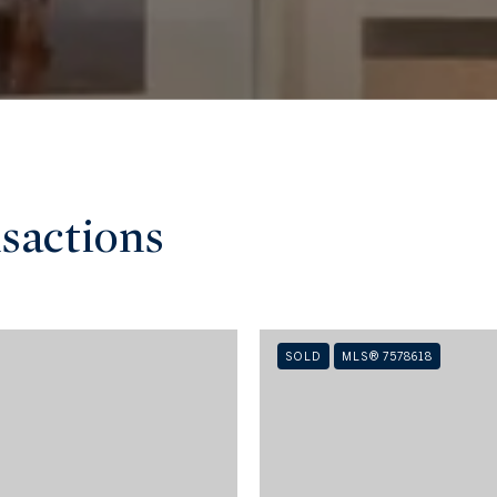
sactions
SOLD
MLS® 7578618