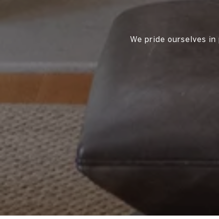
We pride ourselves in 