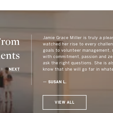
 From
Jamie Grace Miller is truly a plea
watched her rise to every challe
goals to volunteer management, s
ients
with commitment, passion and zea
ask the right questions. She is al
know that she will go far in what
NEXT
—
SUSAN L.
VIEW ALL