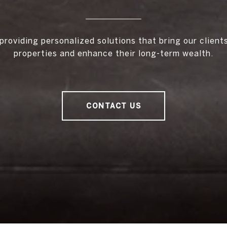
providing personalized solutions that bring our client
properties and enhance their long-term wealth.
CONTACT US