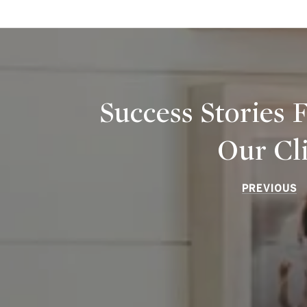
Success Stories
Our Cl
PREVIOUS