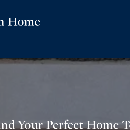
am Home
ind Your Perfect Home 