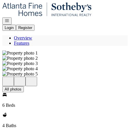
Go to: Homepage
Open navigation
Login
Register
Overview
Features
All photos
6 Beds
4 Baths