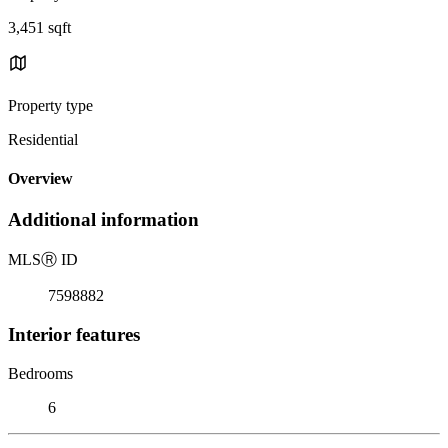
3,451 sqft
Property type
Residential
Overview
Additional information
MLS
Ⓡ
ID
7598882
Interior features
Bedrooms
6