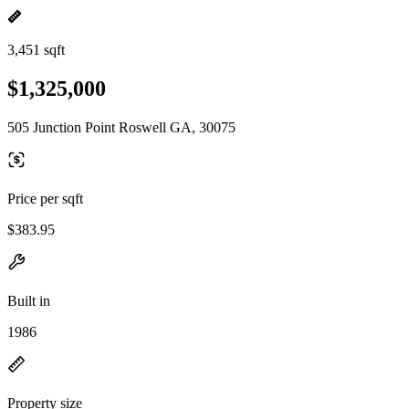
3,451 sqft
$1,325,000
505 Junction Point Roswell GA, 30075
Price per sqft
$383.95
Built in
1986
Property size