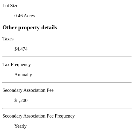
Lot Size
0.46 Acres
Other property details
Taxes
$4,474
Tax Frequency
Annually
Secondary Association Fee
$1,200
Secondary Association Fee Frequency
Yearly