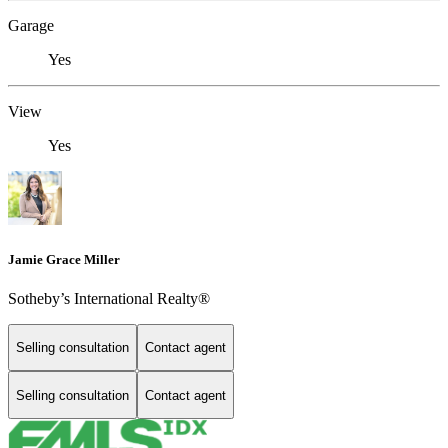
Garage
Yes
View
Yes
Jamie Grace Miller
Sotheby’s International Realty®
Selling consultation
Contact agent
Selling consultation
Contact agent