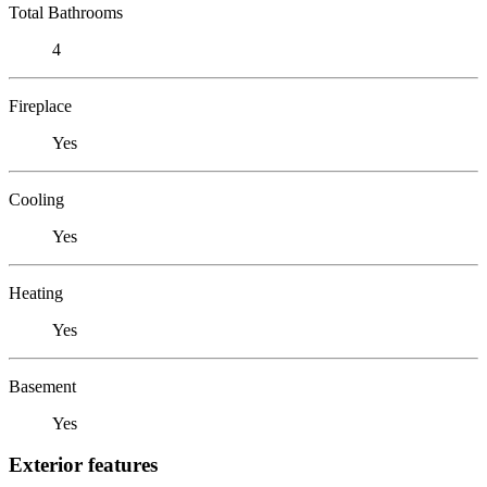
Total Bathrooms
4
Fireplace
Yes
Cooling
Yes
Heating
Yes
Basement
Yes
Exterior features