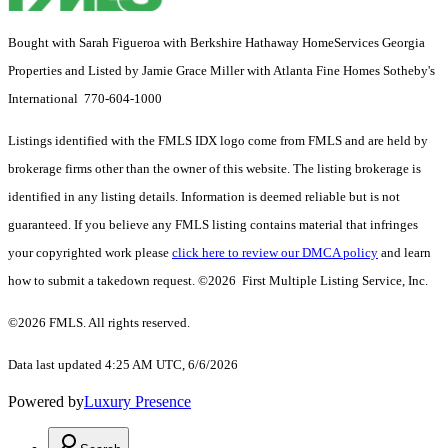
Bought with Sarah Figueroa with Berkshire Hathaway HomeServices Georgia
Properties and Listed by Jamie Grace Miller with Atlanta Fine Homes Sotheby's
International 770-604-1000
Listings identified with the FMLS IDX logo come from FMLS and are held by
brokerage firms other than the owner of this website. The listing brokerage is
identified in any listing details. Information is deemed reliable but is not
guaranteed. If you believe any FMLS listing contains material that infringes
your copyrighted work please
click here to review our DMCA policy
and learn
how to submit a takedown request. ©2026 First Multiple Listing Service, Inc.
©2026 FMLS. All rights reserved.
Data last updated 4:25 AM UTC, 6/6/2026
Powered by
Luxury Presence