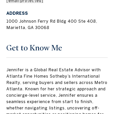
[email protected]
ADDRESS
1000 Johnson Ferry Rd Bldg 400 Ste 408,
Marietta, GA 30068
Get to Know Me
Jennifer is a Global Real Estate Advisor with
Atlanta Fine Homes Sotheby’s International
Realty, serving buyers and sellers across Metro
Atlanta. Known for her strategic approach and
concierge-level service, Jennifer ensures a
seamless experience from start to finish,
whether navigating listings, uncovering off-