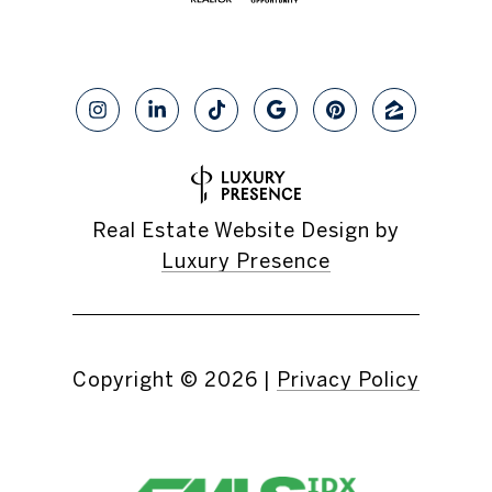
Real Estate Website Design by
Luxury Presence
Copyright ©
2026
|
Privacy Policy