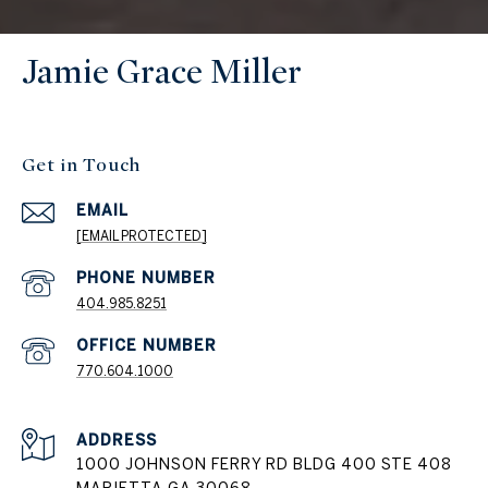
Jamie Grace Miller
Get in Touch
EMAIL
[EMAIL PROTECTED]
404.985.8251
PHONE NUMBER
770.604.1000
ADDRESS
1000 JOHNSON FERRY RD BLDG 400 STE 408
MARIETTA GA 30068