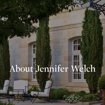
About Jennifer Welch