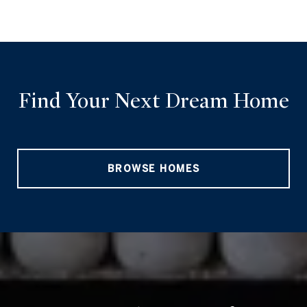
Find Your Next Dream Home
BROWSE HOMES