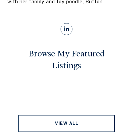
with her family and toy poodle, Button.
Browse My Featured
Listings
VIEW ALL