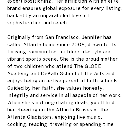
expert positioning. Her affiliation with an elite
brand ensures global exposure for every listing,
backed by an unparalleled level of
sophistication and reach.
Originally from San Francisco, Jennifer has
called Atlanta home since 2008, drawn to its
thriving communities, outdoor lifestyle and
vibrant sports scene. She is the proud mother
of two children who attend The GLOBE
Academy and DeKalb School of the Arts and
enjoys being an active parent at both schools.
Guided by her faith, she values honesty,
integrity and service in all aspects of her work.
When she’s not negotiating deals, you’ll find
her cheering on the Atlanta Braves or the
Atlanta Gladiators, enjoying live music,
cooking, reading, traveling or spending time