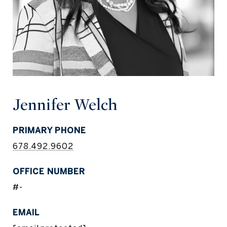
Jennifer Welch
PRIMARY PHONE
678.492.9602
#-
EMAIL