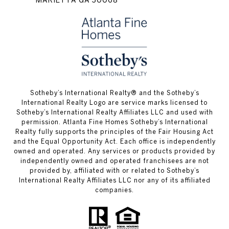
​​​​​Sotheby’s International Realty® and the Sotheby’s
International Realty Logo are service marks licensed to
Sotheby’s International Realty Affiliates LLC and used with
permission. Atlanta Fine Homes Sotheby’s International
Realty fully supports the principles of the Fair Housing Act
and the Equal Opportunity Act. Each office is independently
owned and operated. Any services or products provided by
independently owned and operated franchisees are not
provided by, affiliated with or related to Sotheby’s
International Realty Affiliates LLC nor any of its affiliated
companies.