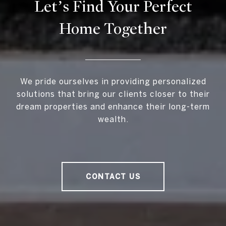
Let’s Find Your Perfect
Home Together
We pride ourselves in providing personalized
solutions that bring our clients closer to their
dream properties and enhance their long-term
wealth.
CONTACT US