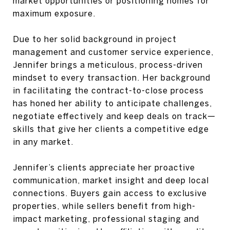
market opportunities or positioning homes for
maximum exposure.
Due to her solid background in project
management and customer service experience,
Jennifer brings a meticulous, process-driven
mindset to every transaction. Her background
in facilitating the contract-to-close process
has honed her ability to anticipate challenges,
negotiate effectively and keep deals on track—
skills that give her clients a competitive edge
in any market.
Jennifer’s clients appreciate her proactive
communication, market insight and deep local
connections. Buyers gain access to exclusive
properties, while sellers benefit from high-
impact marketing, professional staging and