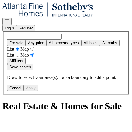
Go to: Homepage
Open navigation
Login
Register
For sale
Any price
All property types
All beds
All baths
List
Map
List
Map
All
filters
Save search
Draw to select your area(s). Tap a boundary to add a point.
Cancel
Apply
Real Estate & Homes for Sale