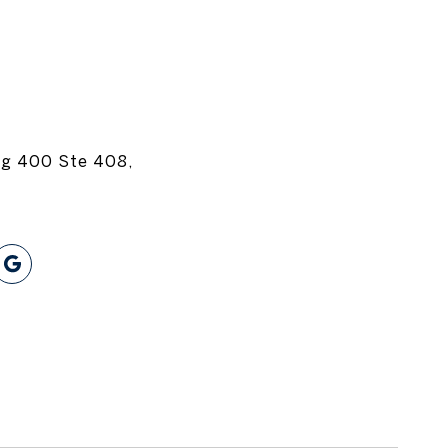
dg 400 Ste 408,