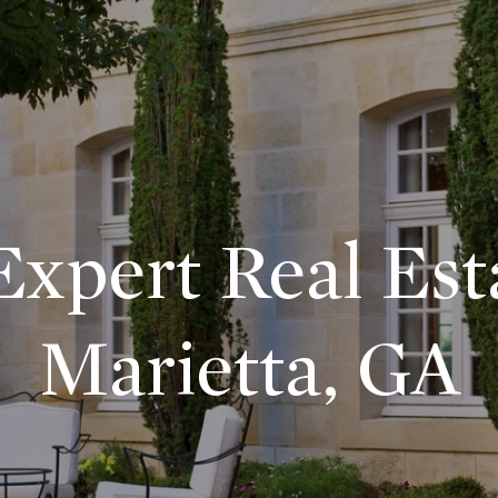
xpert Real Est
Marietta, GA