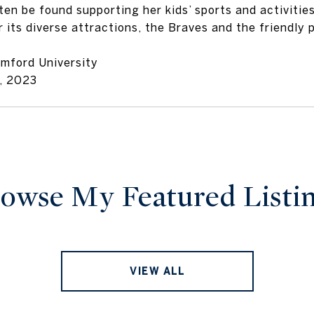
ten be found supporting her kids’ sports and activitie
r its diverse attractions, the Braves and the friendly 
amford University
, 2023
owse My Featured Listi
VIEW ALL