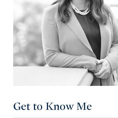
Get to Know Me