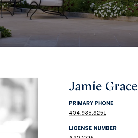
Jamie Grace
PRIMARY PHONE
404.985.8251
LICENSE NUMBER
#407026