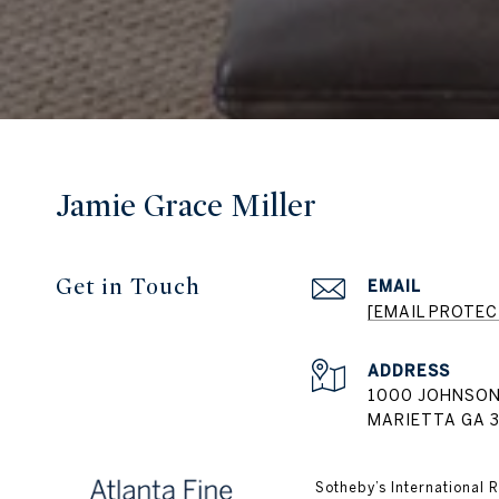
Jamie Grace Miller
Get in Touch
EMAIL
[EMAIL PROTEC
ADDRESS
1000 JOHNSON
MARIETTA GA 
​​​​​Sotheby’s Internatio