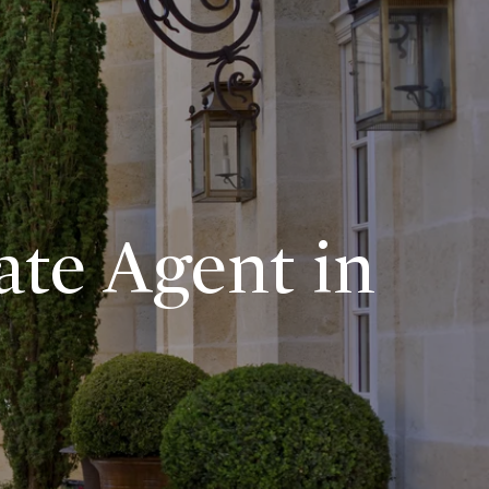
ate Agent in