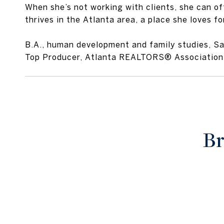
When she’s not working with clients, she can of
thrives in the Atlanta area, a place she loves fo
B.A., human development and family studies, S
Top Producer, Atlanta REALTORS® Association
Br