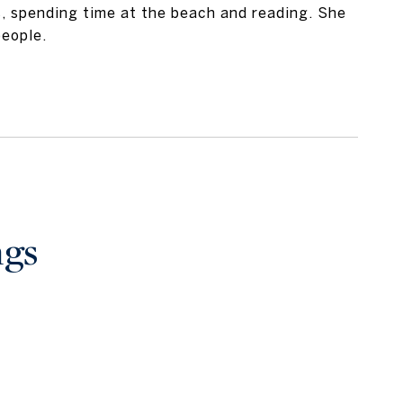
s, spending time at the beach and reading. She
people.
ngs