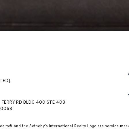
TED]
 FERRY RD BLDG 400 STE 408
30068
nal Realty® and the Sotheby’s International Realty Logo are service mar