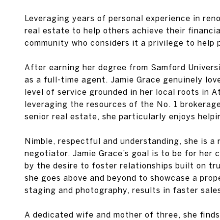
Leveraging years of personal experience in reno
real estate to help others achieve their financi
community who considers it a privilege to help 
After earning her degree from Samford Universi
as a full-time agent. Jamie Grace genuinely lo
level of service grounded in her local roots in
leveraging the resources of the No. 1 brokerage 
senior real estate, she particularly enjoys help
Nimble, respectful and understanding, she is a 
negotiator, Jamie Grace’s goal is to be for her c
by the desire to foster relationships built on t
she goes above and beyond to showcase a proper
staging and photography, results in faster sale
A dedicated wife and mother of three, she find