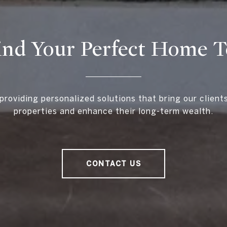
ind Your Perfect Home 
providing personalized solutions that bring our client
properties and enhance their long-term wealth.
CONTACT US