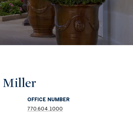
 Miller
770.604.1000