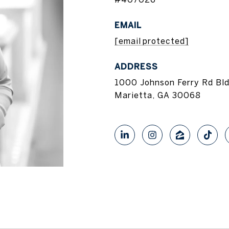
EMAIL
[email protected]
ADDRESS
1000 Johnson Ferry Rd Bl
Marietta, GA 30068