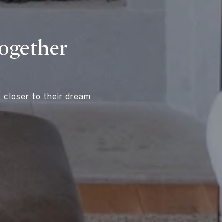
Together
s closer to their dream