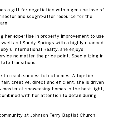
es a gift for negotiation with a genuine love of
connector and sought-after resource for the
are.
ng her expertise in property improvement to use
oswell and Sandy Springs with a highly nuanced
heby’s International Realty, she enjoys
rvice no matter the price point. Specializing in
state transitions.
se to reach successful outcomes. A top-tier
air, creative, direct and efficient, she is driven
. A master at showcasing homes in the best light,
ombined with her attention to detail during
 community at Johnson Ferry Baptist Church.