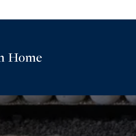
am Home