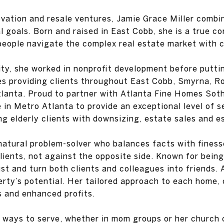
vation and resale ventures, Jamie Grace Miller combin
al goals. Born and raised in East Cobb, she is a true 
people navigate the complex real estate market with c
ty, she worked in nonprofit development before putti
ves providing clients throughout East Cobb, Smyrna, R
 Atlanta. Proud to partner with Atlanta Fine Homes Sot
in Metro Atlanta to provide an exceptional level of se
ing elderly clients with downsizing, estate sales and e
natural problem-solver who balances facts with fines
lients, not against the opposite side. Known for being f
rust and turn both clients and colleagues into friends
ty’s potential. Her tailored approach to each home, c
s and enhanced profits.
s ways to serve, whether in mom groups or her church