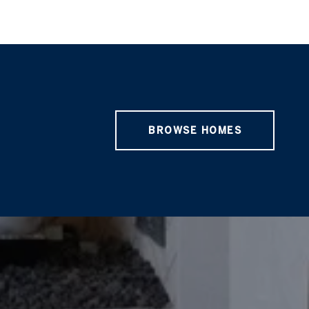
BROWSE HOMES