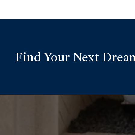
Find Your Next Dre