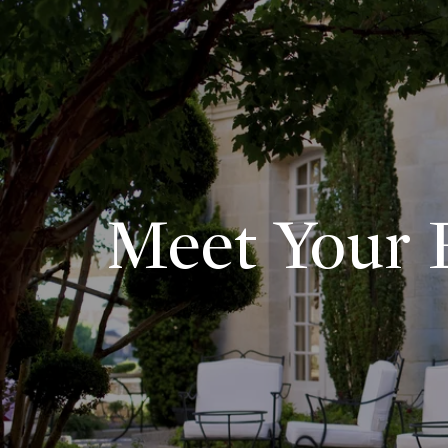
Meet Your E