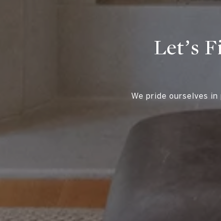
Let’s F
We pride ourselves in 