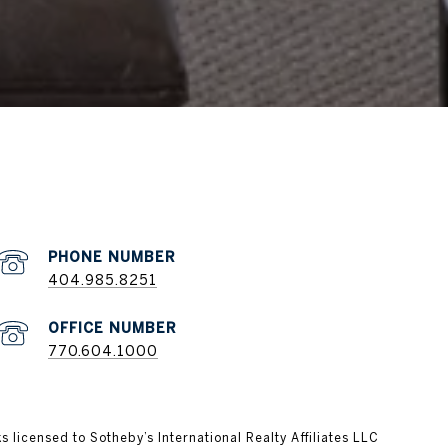
404.985.8251
770.604.1000
ks licensed to Sotheby’s International Realty Affiliates LLC