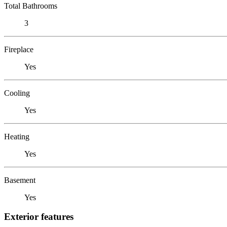
Total Bathrooms
3
Fireplace
Yes
Cooling
Yes
Heating
Yes
Basement
Yes
Exterior features