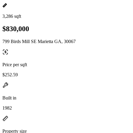
3,286 sqft
$830,000
799 Birds Mill SE Marietta GA, 30067
Price per sqft
$252.59
Built in
1982
Property size