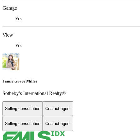
Garage
Yes
View
Yes
Jamie Grace Miller
Sotheby’s International Realty®
Selling consultation
Contact agent
Selling consultation
Contact agent