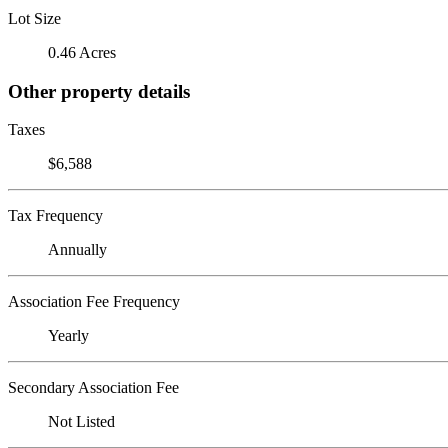
Lot Size
0.46 Acres
Other property details
Taxes
$6,588
Tax Frequency
Annually
Association Fee Frequency
Yearly
Secondary Association Fee
Not Listed