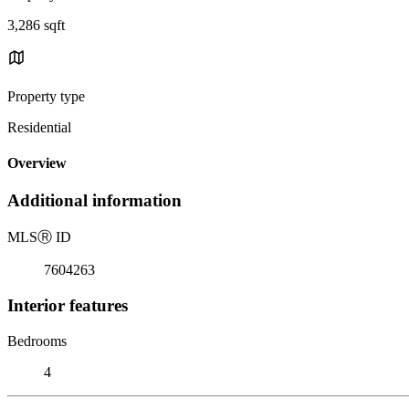
3,286 sqft
Property type
Residential
Overview
Additional information
MLS
Ⓡ
ID
7604263
Interior features
Bedrooms
4