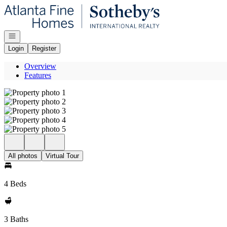
Go to: Homepage
Open navigation
Login
Register
Overview
Features
All photos
Virtual Tour
4 Beds
3 Baths