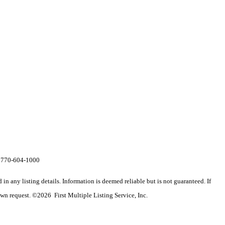
al 770-604-1000
n any listing details. Information is deemed reliable but is not guaranteed. If
wn request. ©2026 First Multiple Listing Service, Inc.