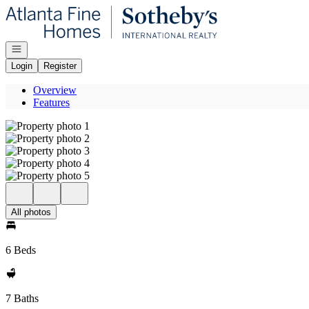
Go to: Homepage
Open navigation
Login
Register
Overview
Features
All photos
6 Beds
7 Baths