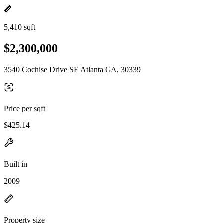
5,410 sqft
$2,300,000
3540 Cochise Drive SE Atlanta GA, 30339
Price per sqft
$425.14
Built in
2009
Property size