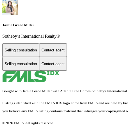
Jamie Grace Miller
Sotheby’s International Realty®
Selling consultation
Contact agent
Selling consultation
Contact agent
Bought with Jamie Grace Miller with Atlanta Fine Homes Sotheby's International
Listings identified with the FMLS IDX logo come from FMLS and are held by brokerag
you believe any FMLS listing contains material that infringes your copyrighted 
©2026 FMLS. All rights reserved.