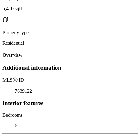
5,410 sqft
Property type
Residential
Overview
Additional information
MLS
Ⓡ
ID
7639122
Interior features
Bedrooms
6