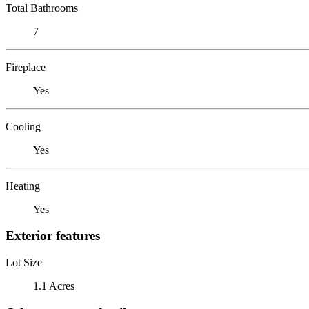
Total Bathrooms
7
Fireplace
Yes
Cooling
Yes
Heating
Yes
Exterior features
Lot Size
1.1 Acres