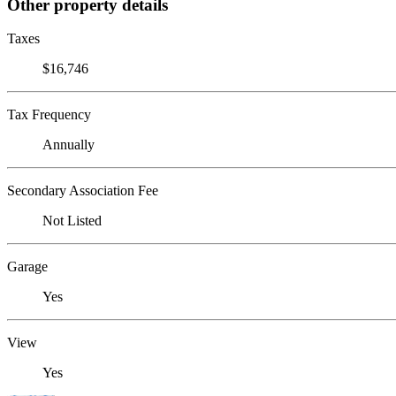
Other property details
Taxes
$16,746
Tax Frequency
Annually
Secondary Association Fee
Not Listed
Garage
Yes
View
Yes