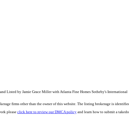
 and Listed by Jamie Grace Miller with Atlanta Fine Homes Sotheby's Internation
e firms other than the owner of this website. The listing brokerage is identified i
work please
click here to review our DMCA policy
and learn how to submit a takedo