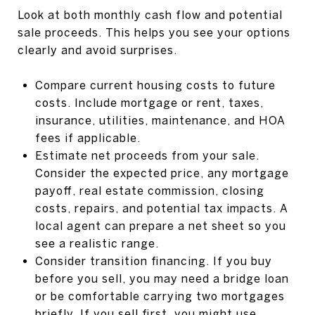
Look at both monthly cash flow and potential
sale proceeds. This helps you see your options
clearly and avoid surprises.
Compare current housing costs to future
costs. Include mortgage or rent, taxes,
insurance, utilities, maintenance, and HOA
fees if applicable.
Estimate net proceeds from your sale.
Consider the expected price, any mortgage
payoff, real estate commission, closing
costs, repairs, and potential tax impacts. A
local agent can prepare a net sheet so you
see a realistic range.
Consider transition financing. If you buy
before you sell, you may need a bridge loan
or be comfortable carrying two mortgages
briefly. If you sell first, you might use