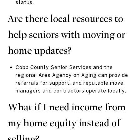
status.
Are there local resources to
help seniors with moving or
home updates?
Cobb County Senior Services and the
regional Area Agency on Aging can provide
referrals for support, and reputable move
managers and contractors operate locally.
What if I need income from
my home equity instead of
selling?