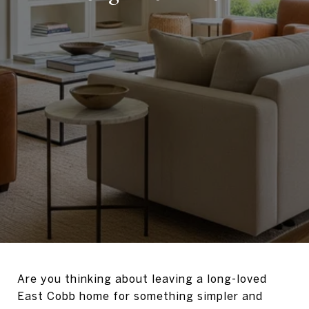
Are you thinking about leaving a long-loved
East Cobb home for something simpler and