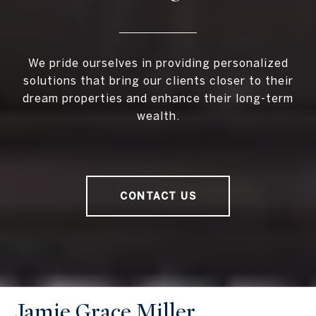
We pride ourselves in providing personalized
solutions that bring our clients closer to their
dream properties and enhance their long-term
wealth.
CONTACT US
Jamie Grace Miller