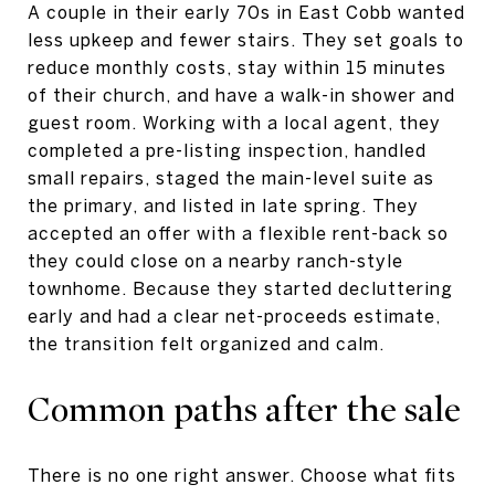
A couple in their early 70s in East Cobb wanted
less upkeep and fewer stairs. They set goals to
reduce monthly costs, stay within 15 minutes
of their church, and have a walk-in shower and
guest room. Working with a local agent, they
completed a pre-listing inspection, handled
small repairs, staged the main-level suite as
the primary, and listed in late spring. They
accepted an offer with a flexible rent-back so
they could close on a nearby ranch-style
townhome. Because they started decluttering
early and had a clear net-proceeds estimate,
the transition felt organized and calm.
Common paths after the sale
There is no one right answer. Choose what fits