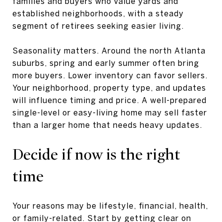
families and buyers who value yards and
established neighborhoods, with a steady
segment of retirees seeking easier living.
Seasonality matters. Around the north Atlanta
suburbs, spring and early summer often bring
more buyers. Lower inventory can favor sellers.
Your neighborhood, property type, and updates
will influence timing and price. A well-prepared
single-level or easy-living home may sell faster
than a larger home that needs heavy updates.
Decide if now is the right
time
Your reasons may be lifestyle, financial, health,
or family-related. Start by getting clear on