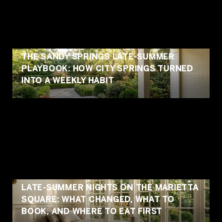
THE SANDY SPRINGS LATE-SUMMER
PLAYBOOK: HOW CITY SPRINGS TURNED
INTO A WEEKLY HABIT
LATE-SUMMER NIGHTS ON THE MARIETTA
SQUARE: WHAT CHANGED, WHAT TO
BOOK, AND WHERE TO EAT FIRST