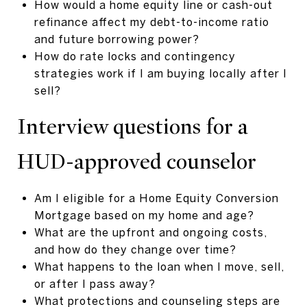
How would a home equity line or cash-out
refinance affect my debt-to-income ratio
and future borrowing power?
How do rate locks and contingency
strategies work if I am buying locally after I
sell?
Interview questions for a
HUD-approved counselor
Am I eligible for a Home Equity Conversion
Mortgage based on my home and age?
What are the upfront and ongoing costs,
and how do they change over time?
What happens to the loan when I move, sell,
or after I pass away?
What protections and counseling steps are