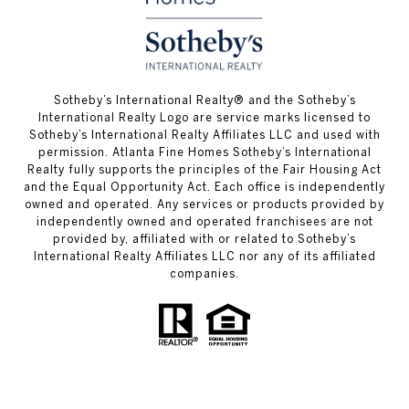
​​​​​Sotheby’s International Realty® and the Sotheby’s
International Realty Logo are service marks licensed to
Sotheby’s International Realty Affiliates LLC and used with
permission. Atlanta Fine Homes Sotheby’s International
Realty fully supports the principles of the Fair Housing Act
and the Equal Opportunity Act. Each office is independently
owned and operated. Any services or products provided by
independently owned and operated franchisees are not
provided by, affiliated with or related to Sotheby’s
International Realty Affiliates LLC nor any of its affiliated
companies.