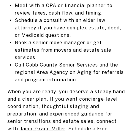
Meet with a CPA or financial planner to
review taxes, cash flow, and timing.
Schedule a consult with an elder law
attorney if you have complex estate, deed,
or Medicaid questions.
Book a senior move manager or get
estimates from movers and estate sale
services.
Call Cobb County Senior Services and the
regional Area Agency on Aging for referrals
and program information.
When you are ready, you deserve a steady hand
and a clear plan. If you want concierge-level
coordination, thoughtful staging and
preparation, and experienced guidance for
senior transitions and estate sales, connect
with
Jamie Grace Miller
. Schedule a Free