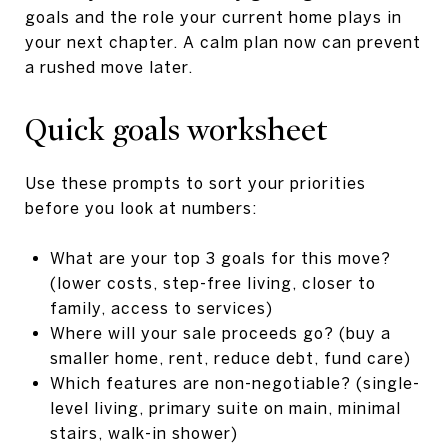
goals and the role your current home plays in
your next chapter. A calm plan now can prevent
a rushed move later.
Quick goals worksheet
Use these prompts to sort your priorities
before you look at numbers:
What are your top 3 goals for this move?
(lower costs, step-free living, closer to
family, access to services)
Where will your sale proceeds go? (buy a
smaller home, rent, reduce debt, fund care)
Which features are non-negotiable? (single-
level living, primary suite on main, minimal
stairs, walk-in shower)