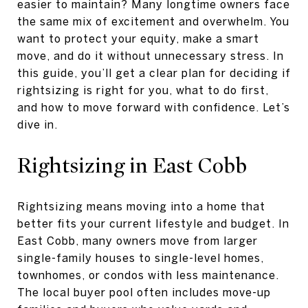
easier to maintain? Many longtime owners face
the same mix of excitement and overwhelm. You
want to protect your equity, make a smart
move, and do it without unnecessary stress. In
this guide, you’ll get a clear plan for deciding if
rightsizing is right for you, what to do first,
and how to move forward with confidence. Let’s
dive in.
Rightsizing in East Cobb
Rightsizing means moving into a home that
better fits your current lifestyle and budget. In
East Cobb, many owners move from larger
single-family houses to single-level homes,
townhomes, or condos with less maintenance.
The local buyer pool often includes move-up