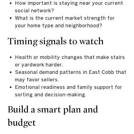
How important is staying near your current
social network?
What is the current market strength for
your home type and neighborhood?
Timing signals to watch
Health or mobility changes that make stairs
or yardwork harder.
Seasonal demand patterns in East Cobb that
may favor sellers.
Emotional readiness and family support for
sorting and decision-making.
Build a smart plan and
budget