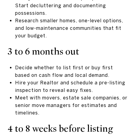
Start decluttering and documenting
possessions.
Research smaller homes, one-level options,
and low-maintenance communities that fit
your budget.
3 to 6 months out
Decide whether to list first or buy first
based on cash flow and local demand.
Hire your Realtor and schedule a pre-listing
inspection to reveal easy fixes.
Meet with movers, estate sale companies, or
senior move managers for estimates and
timelines.
4 to 8 weeks before listing