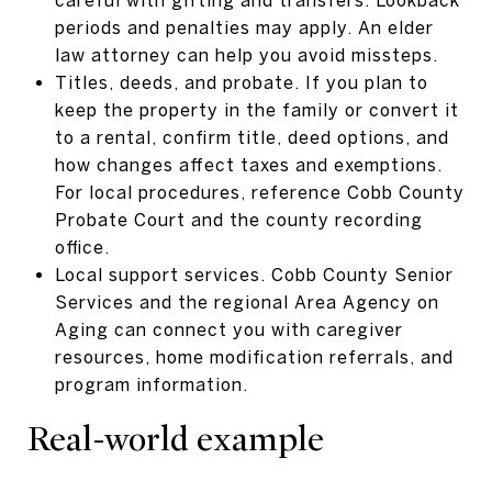
periods and penalties may apply. An elder
law attorney can help you avoid missteps.
Titles, deeds, and probate. If you plan to
keep the property in the family or convert it
to a rental, confirm title, deed options, and
how changes affect taxes and exemptions.
For local procedures, reference Cobb County
Probate Court and the county recording
office.
Local support services. Cobb County Senior
Services and the regional Area Agency on
Aging can connect you with caregiver
resources, home modification referrals, and
program information.
Real-world example