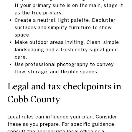
If your primary suite is on the main, stage it
as the true primary.
Create a neutral, light palette. Declutter
surfaces and simplify furniture to show
space.
Make outdoor areas inviting. Clean, simple
landscaping and a fresh entry signal good
care.
Use professional photography to convey
flow, storage, and flexible spaces.
Legal and tax checkpoints in
Cobb County
Local rules can influence your plan. Consider
these as you prepare. For specific guidance,
consult the appropriate local office or a