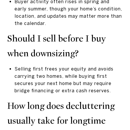
Buyer activity often rises in spring and
early summer, though your home’s condition,
location, and updates may matter more than
the calendar.
Should I sell before I buy
when downsizing?
Selling first frees your equity and avoids
carrying two homes, while buying first
secures your next home but may require
bridge financing or extra cash reserves.
How long does decluttering
usually take for longtime