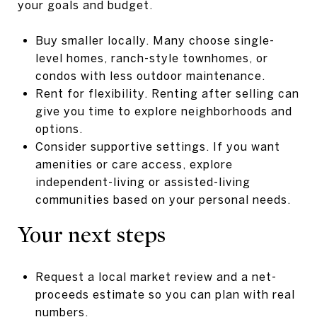
your goals and budget.
Buy smaller locally. Many choose single-
level homes, ranch-style townhomes, or
condos with less outdoor maintenance.
Rent for flexibility. Renting after selling can
give you time to explore neighborhoods and
options.
Consider supportive settings. If you want
amenities or care access, explore
independent-living or assisted-living
communities based on your personal needs.
Your next steps
Request a local market review and a net-
proceeds estimate so you can plan with real
numbers.