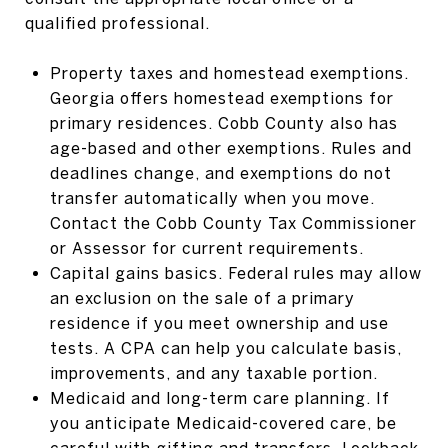
qualified professional.
Property taxes and homestead exemptions.
Georgia offers homestead exemptions for
primary residences. Cobb County also has
age-based and other exemptions. Rules and
deadlines change, and exemptions do not
transfer automatically when you move.
Contact the Cobb County Tax Commissioner
or Assessor for current requirements.
Capital gains basics. Federal rules may allow
an exclusion on the sale of a primary
residence if you meet ownership and use
tests. A CPA can help you calculate basis,
improvements, and any taxable portion.
Medicaid and long-term care planning. If
you anticipate Medicaid-covered care, be
careful with gifting and transfers. Lookback