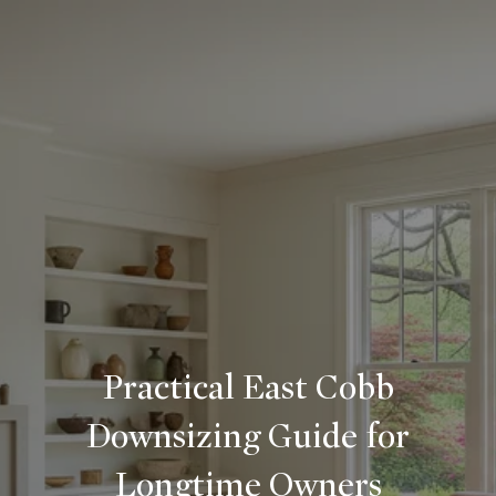
Practical East Cobb
Downsizing Guide for
Longtime Owners