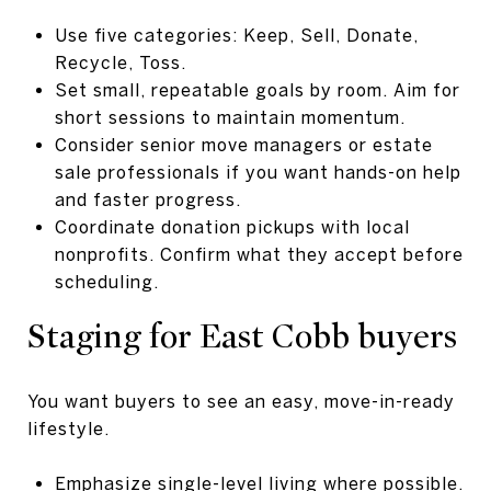
Use five categories: Keep, Sell, Donate,
Recycle, Toss.
Set small, repeatable goals by room. Aim for
short sessions to maintain momentum.
Consider senior move managers or estate
sale professionals if you want hands-on help
and faster progress.
Coordinate donation pickups with local
nonprofits. Confirm what they accept before
scheduling.
Staging for East Cobb buyers
You want buyers to see an easy, move-in-ready
lifestyle.
Emphasize single-level living where possible.