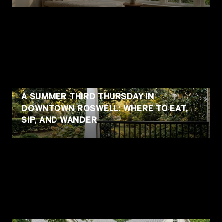
A SUMMER THIRD THURSDAY IN
DOWNTOWN ROSWELL: WHERE TO EAT,
SIP, AND WANDER