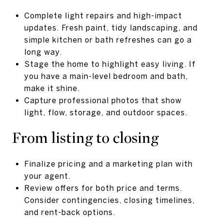
Complete light repairs and high-impact
updates. Fresh paint, tidy landscaping, and
simple kitchen or bath refreshes can go a
long way.
Stage the home to highlight easy living. If
you have a main-level bedroom and bath,
make it shine.
Capture professional photos that show
light, flow, storage, and outdoor spaces.
From listing to closing
Finalize pricing and a marketing plan with
your agent.
Review offers for both price and terms.
Consider contingencies, closing timelines,
and rent-back options.