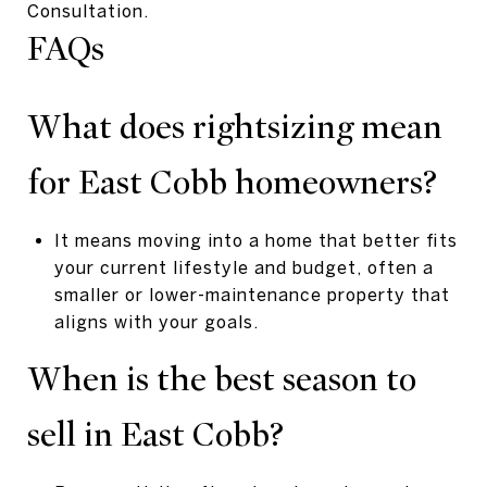
Consultation.
FAQs
What does rightsizing mean
for East Cobb homeowners?
It means moving into a home that better fits
your current lifestyle and budget, often a
smaller or lower-maintenance property that
aligns with your goals.
When is the best season to
sell in East Cobb?