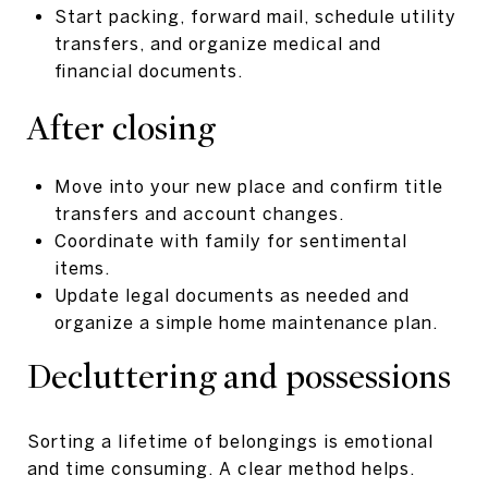
Start packing, forward mail, schedule utility
transfers, and organize medical and
financial documents.
After closing
Move into your new place and confirm title
transfers and account changes.
Coordinate with family for sentimental
items.
Update legal documents as needed and
organize a simple home maintenance plan.
Decluttering and possessions
Sorting a lifetime of belongings is emotional
and time consuming. A clear method helps.