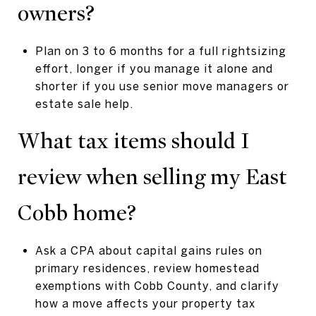
owners?
Plan on 3 to 6 months for a full rightsizing
effort, longer if you manage it alone and
shorter if you use senior move managers or
estate sale help.
What tax items should I
review when selling my East
Cobb home?
Ask a CPA about capital gains rules on
primary residences, review homestead
exemptions with Cobb County, and clarify
how a move affects your property tax