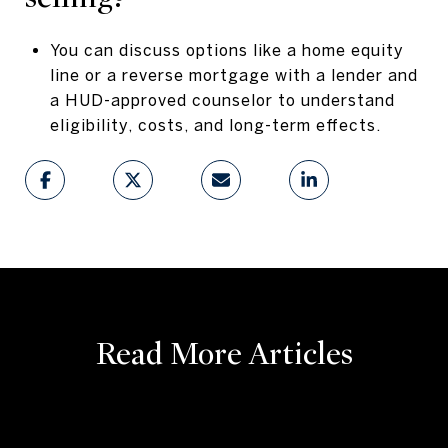
You can discuss options like a home equity
line or a reverse mortgage with a lender and
a HUD-approved counselor to understand
eligibility, costs, and long-term effects.
Read More Articles