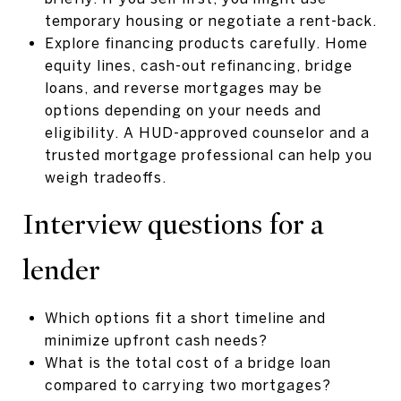
temporary housing or negotiate a rent-back.
Explore financing products carefully. Home
equity lines, cash-out refinancing, bridge
loans, and reverse mortgages may be
options depending on your needs and
eligibility. A HUD-approved counselor and a
trusted mortgage professional can help you
weigh tradeoffs.
Interview questions for a
lender
Which options fit a short timeline and
minimize upfront cash needs?
What is the total cost of a bridge loan
compared to carrying two mortgages?