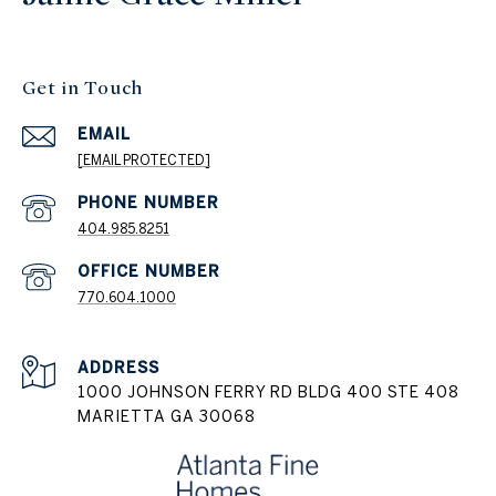
Get in Touch
EMAIL
[EMAIL PROTECTED]
404.985.8251
PHONE NUMBER
770.604.1000
ADDRESS
1000 JOHNSON FERRY RD BLDG 400 STE 408
MARIETTA GA 30068