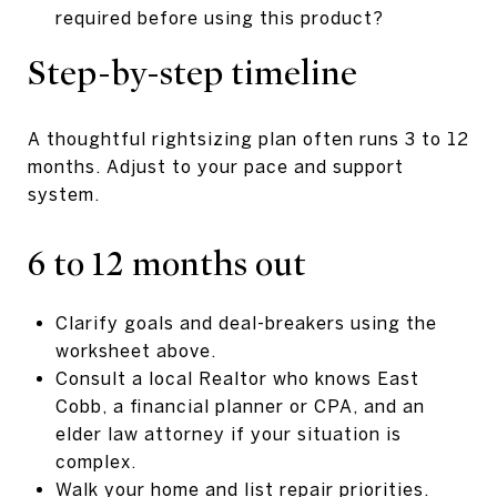
required before using this product?
Step-by-step timeline
A thoughtful rightsizing plan often runs 3 to 12
months. Adjust to your pace and support
system.
6 to 12 months out
Clarify goals and deal-breakers using the
worksheet above.
Consult a local Realtor who knows East
Cobb, a financial planner or CPA, and an
elder law attorney if your situation is
complex.
Walk your home and list repair priorities.