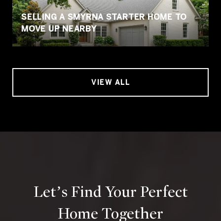
SELLING A SMYRNA STARTER HOME TO
MOVE UP NEARBY
VIEW ALL
Let’s Find Your Perfect
Home Together