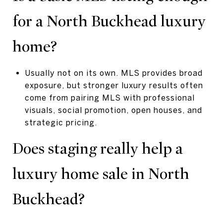
for a North Buckhead luxury
home?
Usually not on its own. MLS provides broad
exposure, but stronger luxury results often
come from pairing MLS with professional
visuals, social promotion, open houses, and
strategic pricing.
Does staging really help a
luxury home sale in North
Buckhead?