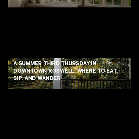
A SUMMER THIRD THURSDAY IN
DOWNTOWN ROSWELL: WHERE TO EAT,
SIP, AND WANDER