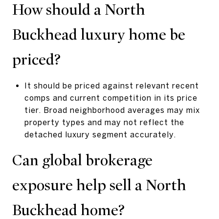
How should a North
Buckhead luxury home be
priced?
It should be priced against relevant recent
comps and current competition in its price
tier. Broad neighborhood averages may mix
property types and may not reflect the
detached luxury segment accurately.
Can global brokerage
exposure help sell a North
Buckhead home?