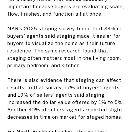
important because buyers are evaluating scale,
flow, finishes, and function all at once.
NAR’s 2025 staging survey found that 83% of
buyers’ agents said staging made it easier for
buyers to visualize the home as their future
residence. The same research found that
staging often matters most in the living room,
primary bedroom, and kitchen.
There is also evidence that staging can affect
results. In that survey, 17% of buyers’ agents
and 19% of sellers’ agents said staging
increased the dollar value offered by 1% to 5%.
Another 30% of sellers’ agents reported slight
decreases in time on market for staged homes.
For North Buckhead sellers, this matters