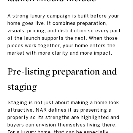
A strong luxury campaign is built before your
home goes live. It combines preparation,
visuals, pricing, and distribution so every part
of the launch supports the next. When those
pieces work together, your home enters the
market with more clarity and more impact.
Pre-listing preparation and
staging
Staging is not just about making a home look
attractive. NAR defines it as presenting a
property so its strengths are highlighted and
buyers can envision themselves living there.
For a luxury home, that can be especially