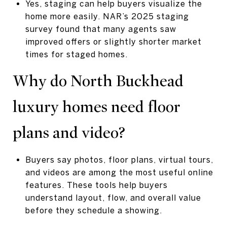
Yes, staging can help buyers visualize the
home more easily. NAR’s 2025 staging
survey found that many agents saw
improved offers or slightly shorter market
times for staged homes.
Why do North Buckhead
luxury homes need floor
plans and video?
Buyers say photos, floor plans, virtual tours,
and videos are among the most useful online
features. These tools help buyers
understand layout, flow, and overall value
before they schedule a showing.