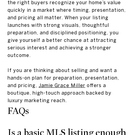
the right buyers recognize your home’s value
quickly in a market where timing, presentation,
and pricing all matter. When your listing
launches with strong visuals, thoughtful
preparation, and disciplined positioning, you
give yourself a better chance at attracting
serious interest and achieving a stronger
outcome.
If you are thinking about selling and want a
hands-on plan for preparation, presentation,
and pricing,
Jamie Grace Miller
offers a
boutique, high-touch approach backed by
luxury marketing reach.
FAQs
Is a basic MLS listing enough