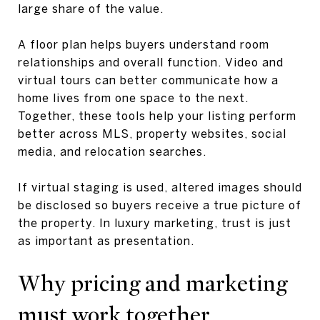
large share of the value.
A floor plan helps buyers understand room
relationships and overall function. Video and
virtual tours can better communicate how a
home lives from one space to the next.
Together, these tools help your listing perform
better across MLS, property websites, social
media, and relocation searches.
If virtual staging is used, altered images should
be disclosed so buyers receive a true picture of
the property. In luxury marketing, trust is just
as important as presentation.
Why pricing and marketing
must work together