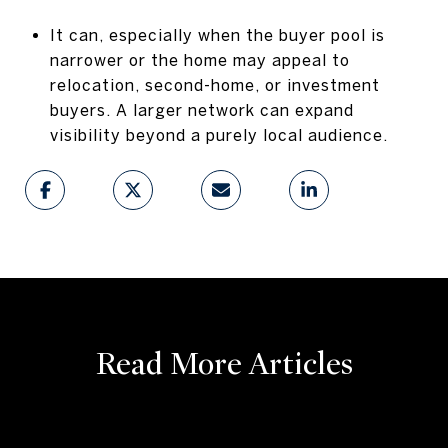
It can, especially when the buyer pool is
narrower or the home may appeal to
relocation, second-home, or investment
buyers. A larger network can expand
visibility beyond a purely local audience.
Read More Articles