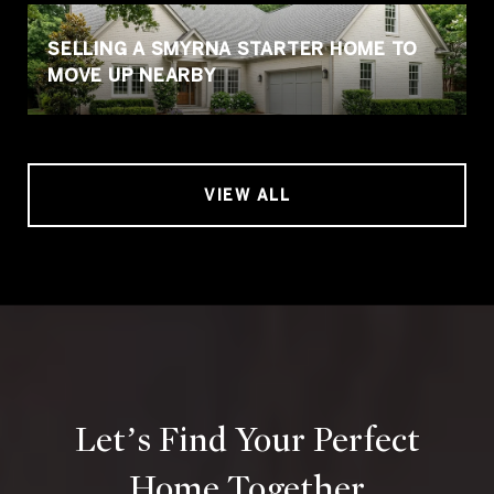
SELLING A SMYRNA STARTER HOME TO
MOVE UP NEARBY
VIEW ALL
Let’s Find Your Perfect
Home Together