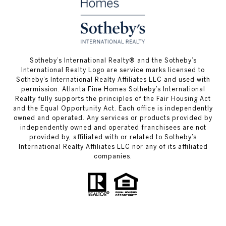
​​​​​Sotheby’s International Realty® and the Sotheby’s
International Realty Logo are service marks licensed to
Sotheby’s International Realty Affiliates LLC and used with
permission. Atlanta Fine Homes Sotheby’s International
Realty fully supports the principles of the Fair Housing Act
and the Equal Opportunity Act. Each office is independently
owned and operated. Any services or products provided by
independently owned and operated franchisees are not
provided by, affiliated with or related to Sotheby’s
International Realty Affiliates LLC nor any of its affiliated
companies.