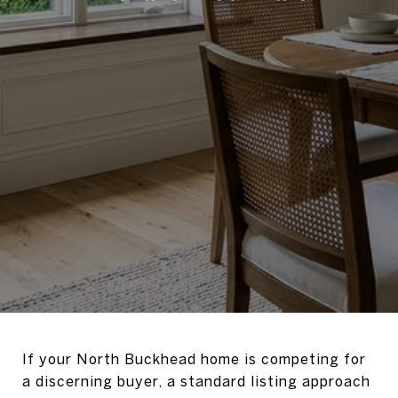
If your North Buckhead home is competing for
a discerning buyer, a standard listing approach