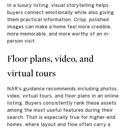
In a luxury listing, visual storytelling helps
buyers connect emotionally while also giving
them practical information. Crisp, polished
images can make a home feel more credible,
more memorable, and more worthy of an in-
person visit.
Floor plans, video, and
virtual tours
NAR’s guidance recommends including photos,
video, virtual tours, and floor plans in an online
listing. Buyers consistently rank these assets
among the most useful features during their
search. That is especially true for higher-end
homes, where layout and flow often carry a