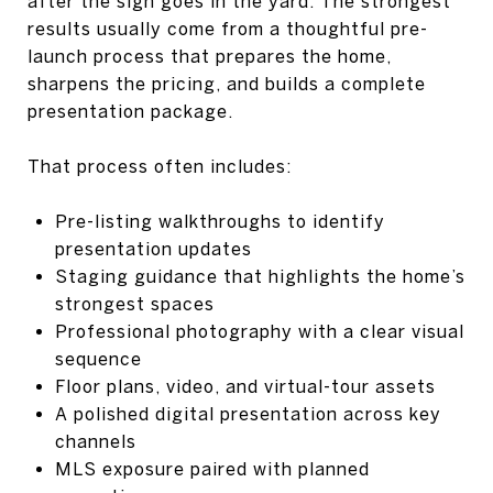
after the sign goes in the yard. The strongest
results usually come from a thoughtful pre-
launch process that prepares the home,
sharpens the pricing, and builds a complete
presentation package.
That process often includes:
Pre-listing walkthroughs to identify
presentation updates
Staging guidance that highlights the home’s
strongest spaces
Professional photography with a clear visual
sequence
Floor plans, video, and virtual-tour assets
A polished digital presentation across key
channels
MLS exposure paired with planned