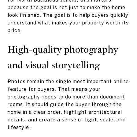
because the goal is not just to make the home
look finished. The goal is to help buyers quickly
understand what makes your property worth its
price.
High-quality photography
and visual storytelling
Photos remain the single most important online
feature for buyers. That means your
photography needs to do more than document
rooms. It should guide the buyer through the
home in a clear order, highlight architectural
details, and create a sense of light, scale, and
lifestyle.