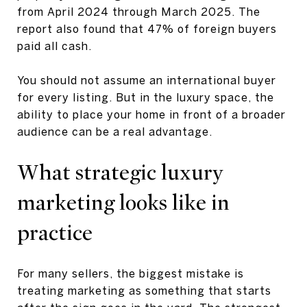
from April 2024 through March 2025. The
report also found that 47% of foreign buyers
paid all cash.
You should not assume an international buyer
for every listing. But in the luxury space, the
ability to place your home in front of a broader
audience can be a real advantage.
What strategic luxury
marketing looks like in
practice
For many sellers, the biggest mistake is
treating marketing as something that starts