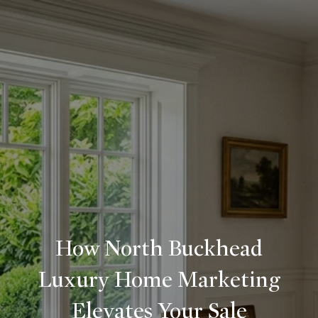
How North Buckhead
Luxury Home Marketing
Elevates Your Sale