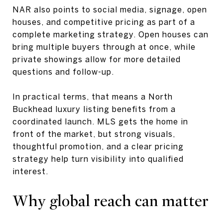
NAR also points to social media, signage, open
houses, and competitive pricing as part of a
complete marketing strategy. Open houses can
bring multiple buyers through at once, while
private showings allow for more detailed
questions and follow-up.
In practical terms, that means a North
Buckhead luxury listing benefits from a
coordinated launch. MLS gets the home in
front of the market, but strong visuals,
thoughtful promotion, and a clear pricing
strategy help turn visibility into qualified
interest.
Why global reach can matter