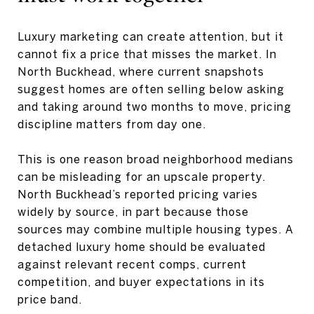
Luxury marketing can create attention, but it
cannot fix a price that misses the market. In
North Buckhead, where current snapshots
suggest homes are often selling below asking
and taking around two months to move, pricing
discipline matters from day one.
This is one reason broad neighborhood medians
can be misleading for an upscale property.
North Buckhead’s reported pricing varies
widely by source, in part because those
sources may combine multiple housing types. A
detached luxury home should be evaluated
against relevant recent comps, current
competition, and buyer expectations in its
price band.