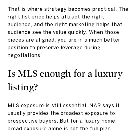
That is where strategy becomes practical. The
right list price helps attract the right
audience, and the right marketing helps that
audience see the value quickly. When those
pieces are aligned, you are in a much better
position to preserve leverage during
negotiations.
Is MLS enough for a luxury
listing?
MLS exposure is still essential. NAR says it
usually provides the broadest exposure to
prospective buyers. But for a luxury home,
broad exposure alone is not the full plan.