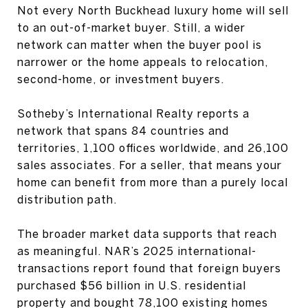
Not every North Buckhead luxury home will sell
to an out-of-market buyer. Still, a wider
network can matter when the buyer pool is
narrower or the home appeals to relocation,
second-home, or investment buyers.
Sotheby’s International Realty reports a
network that spans 84 countries and
territories, 1,100 offices worldwide, and 26,100
sales associates. For a seller, that means your
home can benefit from more than a purely local
distribution path.
The broader market data supports that reach
as meaningful. NAR’s 2025 international-
transactions report found that foreign buyers
purchased $56 billion in U.S. residential
property and bought 78,100 existing homes