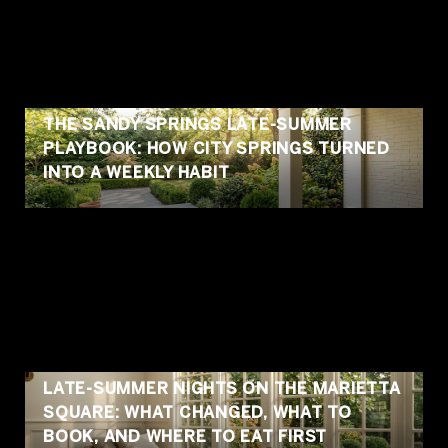
THE SANDY SPRINGS LATE-SUMMER
PLAYBOOK: HOW CITY SPRINGS TURNED
INTO A WEEKLY HABIT
LATE-SUMMER NIGHTS ON THE MARIETTA
SQUARE: WHAT CHANGED, WHAT TO
BOOK, AND WHERE TO EAT FIRST