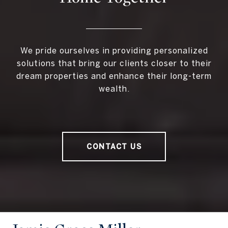
We pride ourselves in providing personalized
solutions that bring our clients closer to their
dream properties and enhance their long-term
wealth.
CONTACT US