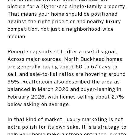
picture for a higher-end single-family property.
That means your home should be positioned
against the right price tier and nearby luxury
competition, not just a neighborhood-wide
median.
Recent snapshots still offer a useful signal.
Across major sources, North Buckhead homes
are generally taking about 60 to 67 days to
sell, and sale-to-list ratios are hovering around
95%. Realtor.com also described the area as
balanced in March 2026 and buyer-leaning in
February 2026, with homes selling about 2.7%
below asking on average.
In that kind of market, luxury marketing is not
extra polish for its own sake. It is a strategy to
help your home make a strong entrance, create