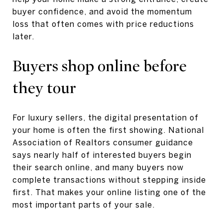
buyer confidence, and avoid the momentum
loss that often comes with price reductions
later.
Buyers shop online before
they tour
For luxury sellers, the digital presentation of
your home is often the first showing. National
Association of Realtors consumer guidance
says nearly half of interested buyers begin
their search online, and many buyers now
complete transactions without stepping inside
first. That makes your online listing one of the
most important parts of your sale.