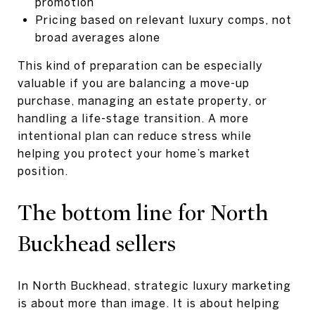
promotion
Pricing based on relevant luxury comps, not
broad averages alone
This kind of preparation can be especially
valuable if you are balancing a move-up
purchase, managing an estate property, or
handling a life-stage transition. A more
intentional plan can reduce stress while
helping you protect your home’s market
position.
The bottom line for North
Buckhead sellers
In North Buckhead, strategic luxury marketing
is about more than image. It is about helping