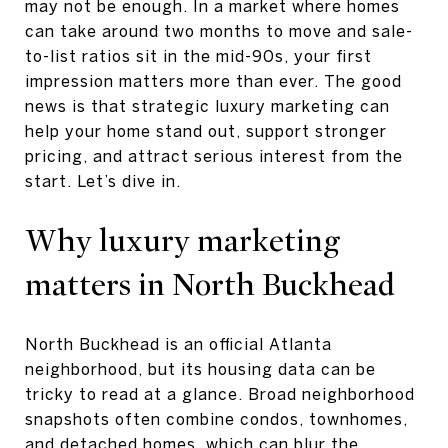
may not be enough. In a market where homes
can take around two months to move and sale-
to-list ratios sit in the mid-90s, your first
impression matters more than ever. The good
news is that strategic luxury marketing can
help your home stand out, support stronger
pricing, and attract serious interest from the
start. Let’s dive in.
Why luxury marketing
matters in North Buckhead
North Buckhead is an official Atlanta
neighborhood, but its housing data can be
tricky to read at a glance. Broad neighborhood
snapshots often combine condos, townhomes,
and detached homes, which can blur the