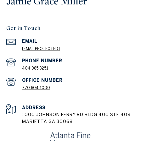
Jamie Grace Miller
Get in Touch
EMAIL
[EMAIL PROTECTED]
404.985.8251
PHONE NUMBER
770.604.1000
ADDRESS
1000 JOHNSON FERRY RD BLDG 400 STE 408
MARIETTA GA 30068