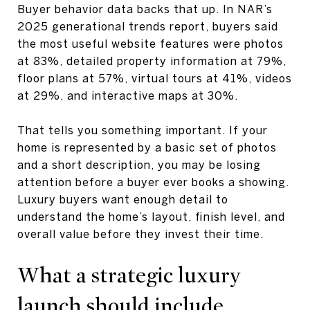
Buyer behavior data backs that up. In NAR’s
2025 generational trends report, buyers said
the most useful website features were photos
at 83%, detailed property information at 79%,
floor plans at 57%, virtual tours at 41%, videos
at 29%, and interactive maps at 30%.
That tells you something important. If your
home is represented by a basic set of photos
and a short description, you may be losing
attention before a buyer ever books a showing.
Luxury buyers want enough detail to
understand the home’s layout, finish level, and
overall value before they invest their time.
What a strategic luxury
launch should include