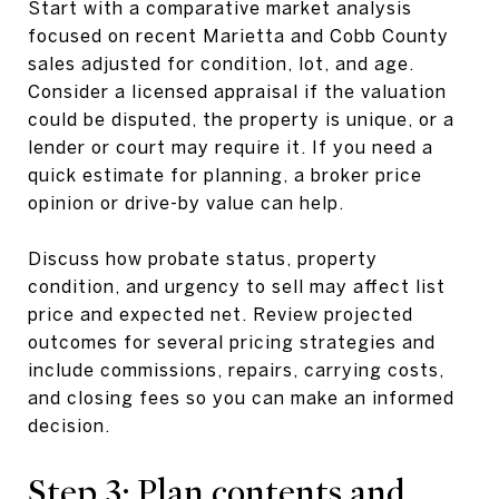
Start with a comparative market analysis
focused on recent Marietta and Cobb County
sales adjusted for condition, lot, and age.
Consider a licensed appraisal if the valuation
could be disputed, the property is unique, or a
lender or court may require it. If you need a
quick estimate for planning, a broker price
opinion or drive-by value can help.
Discuss how probate status, property
condition, and urgency to sell may affect list
price and expected net. Review projected
outcomes for several pricing strategies and
include commissions, repairs, carrying costs,
and closing fees so you can make an informed
decision.
Step 3: Plan contents and