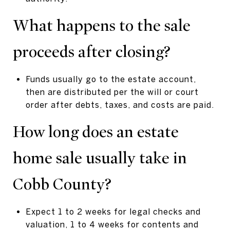
What happens to the sale
proceeds after closing?
Funds usually go to the estate account,
then are distributed per the will or court
order after debts, taxes, and costs are paid.
How long does an estate
home sale usually take in
Cobb County?
Expect 1 to 2 weeks for legal checks and
valuation, 1 to 4 weeks for contents and