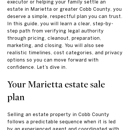
executor or helping your family settle an
estate in Marietta or greater Cobb County, you
deserve a simple, respectful plan you can trust.
In this guide, you will learn a clear, step-by-
step path from verifying legal authority
through pricing, cleanout, preparation,
marketing, and closing. You will also see
realistic timelines, cost categories, and privacy
options so you can move forward with
confidence. Let’s dive in.
Your Marietta estate sale
plan
Selling an estate property in Cobb County
follows a predictable sequence when it is led
by an experienced agent and coordinated with