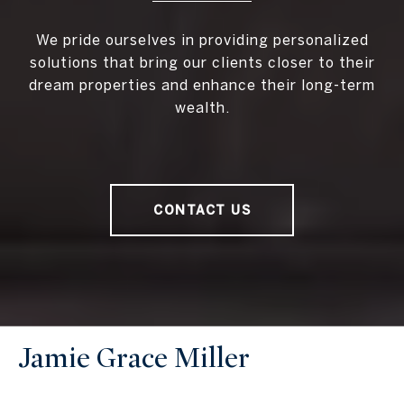
We pride ourselves in providing personalized
solutions that bring our clients closer to their
dream properties and enhance their long-term
wealth.
CONTACT US
Jamie Grace Miller