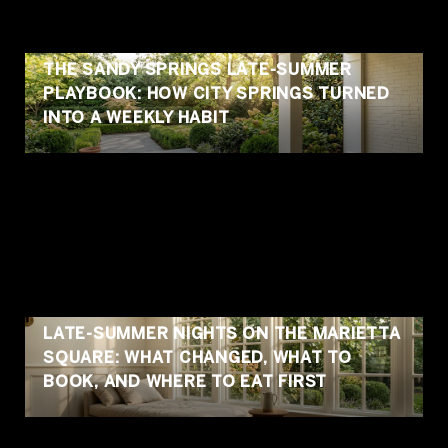
THE SANDY SPRINGS LATE-SUMMER
PLAYBOOK: HOW CITY SPRINGS TURNED
INTO A WEEKLY HABIT
LATE-SUMMER NIGHTS ON THE MARIETTA
SQUARE: WHAT CHANGED, WHAT TO
BOOK, AND WHERE TO EAT FIRST