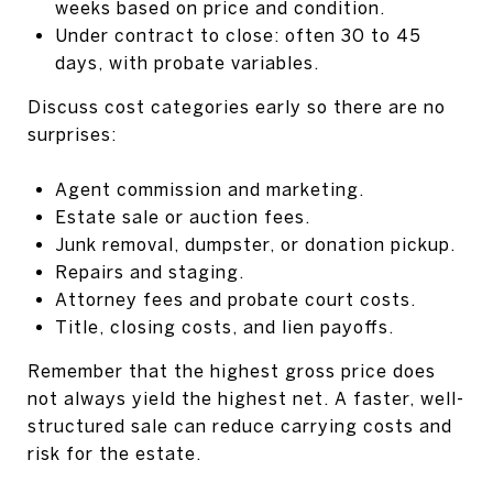
weeks based on price and condition.
Under contract to close: often 30 to 45
days, with probate variables.
Discuss cost categories early so there are no
surprises:
Agent commission and marketing.
Estate sale or auction fees.
Junk removal, dumpster, or donation pickup.
Repairs and staging.
Attorney fees and probate court costs.
Title, closing costs, and lien payoffs.
Remember that the highest gross price does
not always yield the highest net. A faster, well-
structured sale can reduce carrying costs and
risk for the estate.