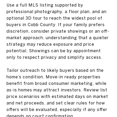
Use a full MLS listing supported by
professional photography, a floor plan, and an
optional 3D tour to reach the widest pool of
buyers in Cobb County. If your family prefers
discretion, consider private showings or an off-
market approach, understanding that a quieter
strategy may reduce exposure and price
potential. Showings can be by appointment
only to respect privacy and simplify access.
Tailor outreach to likely buyers based on the
home’s condition. Move-in ready properties
benefit from broad consumer marketing, while
as-is homes may attract investors. Review list
price scenarios with estimated days on market
and net proceeds, and set clear rules for how
offers will be evaluated, especially if any offer
depends on court confirmation.