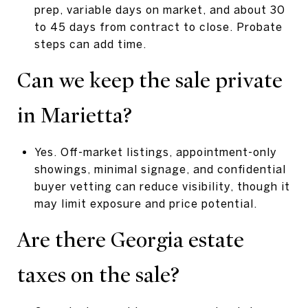
prep, variable days on market, and about 30
to 45 days from contract to close. Probate
steps can add time.
Can we keep the sale private
in Marietta?
Yes. Off-market listings, appointment-only
showings, minimal signage, and confidential
buyer vetting can reduce visibility, though it
may limit exposure and price potential.
Are there Georgia estate
taxes on the sale?