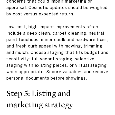
concerns that could impair marketing or
appraisal. Cosmetic updates should be weighed
by cost versus expected return.
Low-cost, high-impact improvements often
include a deep clean, carpet cleaning, neutral
paint touchups, minor caulk and hardware fixes,
and fresh curb appeal with mowing, trimming,
and mulch. Choose staging that fits budget and
sensitivity: full vacant staging, selective
staging with existing pieces, or virtual staging
when appropriate. Secure valuables and remove
personal documents before showings.
Step 5: Listing and
marketing strategy