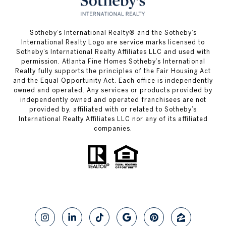
​​​​​Sotheby’s International Realty® and the Sotheby’s
International Realty Logo are service marks licensed to
Sotheby’s International Realty Affiliates LLC and used with
permission. Atlanta Fine Homes Sotheby’s International
Realty fully supports the principles of the Fair Housing Act
and the Equal Opportunity Act. Each office is independently
owned and operated. Any services or products provided by
independently owned and operated franchisees are not
provided by, affiliated with or related to Sotheby’s
International Realty Affiliates LLC nor any of its affiliated
companies.