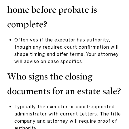
home before probate is
complete?
Often yes if the executor has authority,
though any required court confirmation will
shape timing and offer terms. Your attorney
will advise on case specifics.
Who signs the closing
documents for an estate sale?
Typically the executor or court-appointed
administrator with current Letters. The title
company and attorney will require proof of
authority.