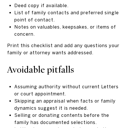
Deed copy if available.
List of family contacts and preferred single
point of contact.
Notes on valuables, keepsakes, or items of
concern.
Print this checklist and add any questions your
family or attorney wants addressed.
Avoidable pitfalls
Assuming authority without current Letters
or court appointment.
Skipping an appraisal when facts or family
dynamics suggest it is needed.
Selling or donating contents before the
family has documented selections.