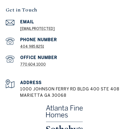
Get in Touch
EMAIL
[EMAIL PROTECTED]
404.985.8251
PHONE NUMBER
770.604.1000
ADDRESS
1000 JOHNSON FERRY RD BLDG 400 STE 408
MARIETTA GA 30068