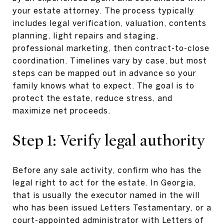
your estate attorney. The process typically
includes legal verification, valuation, contents
planning, light repairs and staging,
professional marketing, then contract-to-close
coordination. Timelines vary by case, but most
steps can be mapped out in advance so your
family knows what to expect. The goal is to
protect the estate, reduce stress, and
maximize net proceeds.
Step 1: Verify legal authority
Before any sale activity, confirm who has the
legal right to act for the estate. In Georgia,
that is usually the executor named in the will
who has been issued Letters Testamentary, or a
court-appointed administrator with Letters of