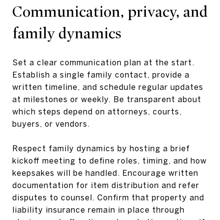
Communication, privacy, and
family dynamics
Set a clear communication plan at the start.
Establish a single family contact, provide a
written timeline, and schedule regular updates
at milestones or weekly. Be transparent about
which steps depend on attorneys, courts,
buyers, or vendors.
Respect family dynamics by hosting a brief
kickoff meeting to define roles, timing, and how
keepsakes will be handled. Encourage written
documentation for item distribution and refer
disputes to counsel. Confirm that property and
liability insurance remain in place through