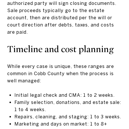
authorized party will sign closing documents.
Sale proceeds typically go to the estate
account, then are distributed per the will or
court direction after debts, taxes, and costs
are paid.
Timeline and cost planning
While every case is unique, these ranges are
common in Cobb County when the process is
well managed:
Initial legal check and CMA: 1 to 2 weeks.
Family selection, donations, and estate sale:
1 to 4 weeks.
Repairs, cleaning, and staging: 1 to 3 weeks.
Marketing and days on market: 1 to 8+