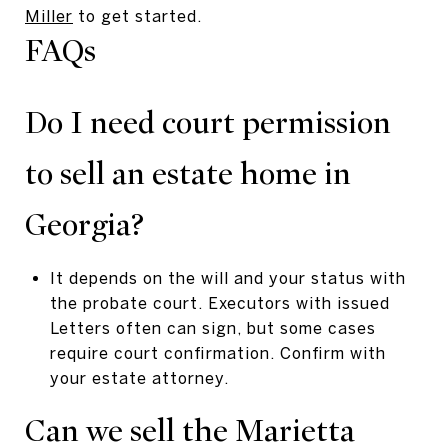
Miller
to get started.
FAQs
Do I need court permission
to sell an estate home in
Georgia?
It depends on the will and your status with
the probate court. Executors with issued
Letters often can sign, but some cases
require court confirmation. Confirm with
your estate attorney.
Can we sell the Marietta