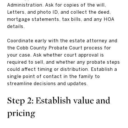
Administration. Ask for copies of the will,
Letters, and photo ID, and collect the deed,
mortgage statements, tax bills, and any HOA
details.
Coordinate early with the estate attorney and
the Cobb County Probate Court process for
your case. Ask whether court approval is
required to sell, and whether any probate steps
could affect timing or distribution. Establish a
single point of contact in the family to
streamline decisions and updates.
Step 2: Establish value and
pricing