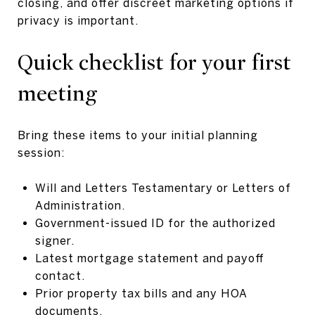
closing, and offer discreet marketing options if
privacy is important.
Quick checklist for your first
meeting
Bring these items to your initial planning
session:
Will and Letters Testamentary or Letters of
Administration.
Government-issued ID for the authorized
signer.
Latest mortgage statement and payoff
contact.
Prior property tax bills and any HOA
documents.