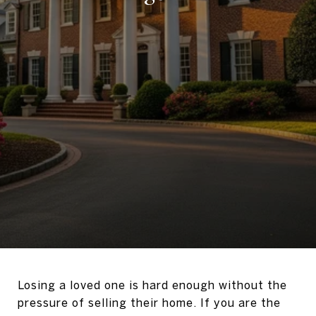
Losing a loved one is hard enough without the
pressure of selling their home. If you are the