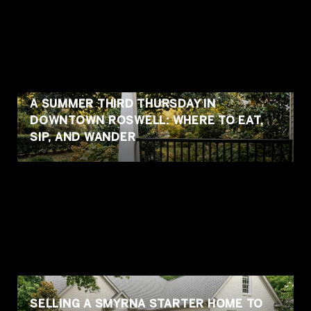
A SUMMER THIRD THURSDAY IN
DOWNTOWN ROSWELL: WHERE TO EAT,
SIP, AND WANDER
SELLING A SMYRNA STARTER HOME TO