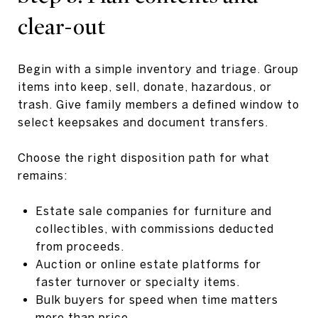
clear-out
Begin with a simple inventory and triage. Group
items into keep, sell, donate, hazardous, or
trash. Give family members a defined window to
select keepsakes and document transfers.
Choose the right disposition path for what
remains:
Estate sale companies for furniture and
collectibles, with commissions deducted
from proceeds.
Auction or online estate platforms for
faster turnover or specialty items.
Bulk buyers for speed when time matters
more than price.