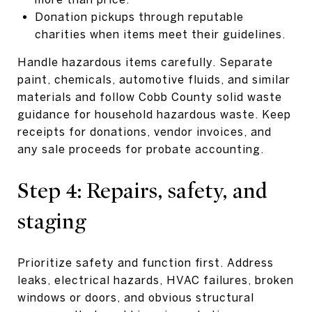
Donation pickups through reputable
charities when items meet their guidelines.
Handle hazardous items carefully. Separate
paint, chemicals, automotive fluids, and similar
materials and follow Cobb County solid waste
guidance for household hazardous waste. Keep
receipts for donations, vendor invoices, and
any sale proceeds for probate accounting.
Step 4: Repairs, safety, and
staging
Prioritize safety and function first. Address
leaks, electrical hazards, HVAC failures, broken
windows or doors, and obvious structural