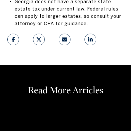
Georgia does not have a separate state
estate tax under current law. Federal rules
can apply to larger estates, so consult your
attorney or CPA for guidance.
Read More Articles