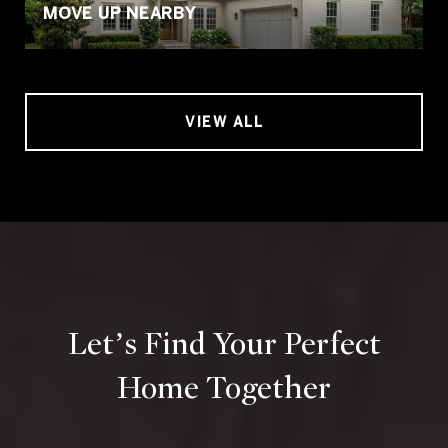
MOVE UP NEARBY
VIEW ALL
Let’s Find Your Perfect
Home Together