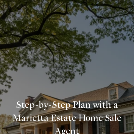
Step-by-Step Plan with a
Marietta Estate Home Sale
Agent