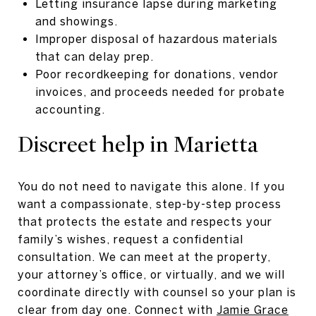
Letting insurance lapse during marketing
and showings.
Improper disposal of hazardous materials
that can delay prep.
Poor recordkeeping for donations, vendor
invoices, and proceeds needed for probate
accounting.
Discreet help in Marietta
You do not need to navigate this alone. If you
want a compassionate, step-by-step process
that protects the estate and respects your
family’s wishes, request a confidential
consultation. We can meet at the property,
your attorney’s office, or virtually, and we will
coordinate directly with counsel so your plan is
clear from day one. Connect with
Jamie Grace