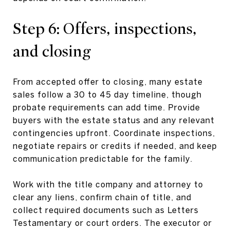
Step 6: Offers, inspections,
and closing
From accepted offer to closing, many estate
sales follow a 30 to 45 day timeline, though
probate requirements can add time. Provide
buyers with the estate status and any relevant
contingencies upfront. Coordinate inspections,
negotiate repairs or credits if needed, and keep
communication predictable for the family.
Work with the title company and attorney to
clear any liens, confirm chain of title, and
collect required documents such as Letters
Testamentary or court orders. The executor or