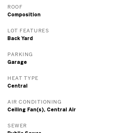
ROOF
Composition
LOT FEATURES
Back Yard
PARKING
Garage
HEAT TYPE
Central
AIR CONDITIONING
Ceiling Fan(s), Central Air
SEWER