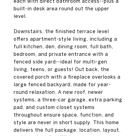
each with direct bathroom access--plus a
built-in desk area round out the upper
level.
Downstairs, the finished terrace level
offers apartment-style living, including a
full kitchen, den, dining room, full bath,
bedroom, and private entrance with a
fenced side yard--ideal for multi-gen
living, teens, or guests! Out back, the
covered porch with a fireplace overlooks a
large fenced backyard, made for year-
round relaxation. A new roof, newer
systems, a three-car garage, extra parking
pad, and custom closet systems
throughout ensure space, function, and
style are never in short supply. This home
delivers the full package: location, layout,