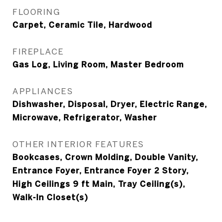
FLOORING
Carpet, Ceramic Tile, Hardwood
FIREPLACE
Gas Log, Living Room, Master Bedroom
APPLIANCES
Dishwasher, Disposal, Dryer, Electric Range,
Microwave, Refrigerator, Washer
OTHER INTERIOR FEATURES
Bookcases, Crown Molding, Double Vanity,
Entrance Foyer, Entrance Foyer 2 Story,
High Ceilings 9 ft Main, Tray Ceiling(s),
Walk-In Closet(s)