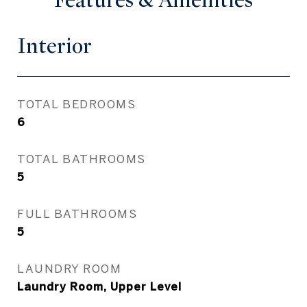
Features & Amenities
Interior
TOTAL BEDROOMS
6
TOTAL BATHROOMS
5
FULL BATHROOMS
5
LAUNDRY ROOM
Laundry Room, Upper Level