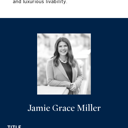
and luxurious livability.
Jamie Grace Miller
TITLE