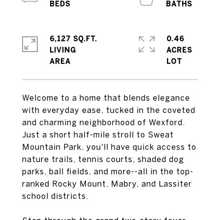
6,127 SQ.FT.
0.46
LIVING
ACRES
Welcome to a home that blends elegance
with everyday ease, tucked in the coveted
and charming neighborhood of Wexford.
Just a short half-mile stroll to Sweat
Mountain Park, you'll have quick access to
nature trails, tennis courts, shaded dog
parks, ball fields, and more--all in the top-
ranked Rocky Mount, Mabry, and Lassiter
school districts.