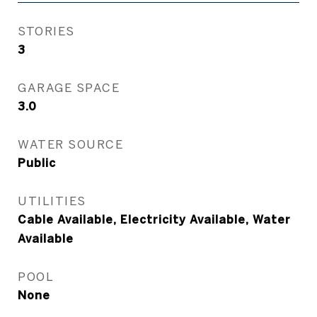
STORIES
3
GARAGE SPACE
3.0
WATER SOURCE
Public
UTILITIES
Cable Available, Electricity Available, Water
Available
POOL
None