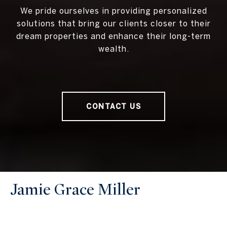
We pride ourselves in providing personalized
solutions that bring our clients closer to their
dream properties and enhance their long-term
wealth.
CONTACT US
Jamie Grace Miller