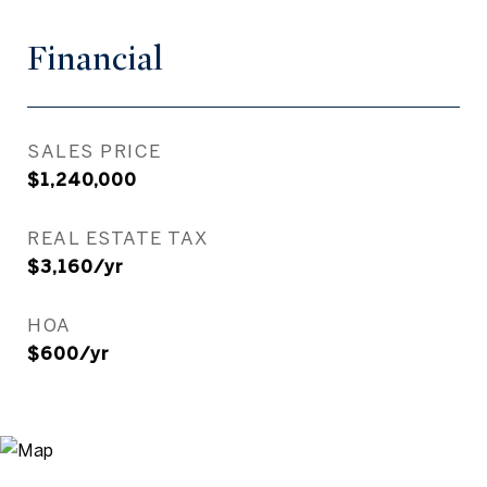
Financial
SALES PRICE
$1,240,000
REAL ESTATE TAX
$3,160/yr
HOA
$600/yr