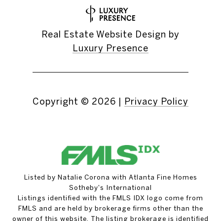
Real Estate Website Design by
Luxury Presence
Copyright ©
2026
|
Privacy Policy
Listed by Natalie Corona with Atlanta Fine Homes
Sotheby's International
Listings identified with the FMLS IDX logo come from
FMLS and are held by brokerage firms other than the
owner of this website. The listing brokerage is identified