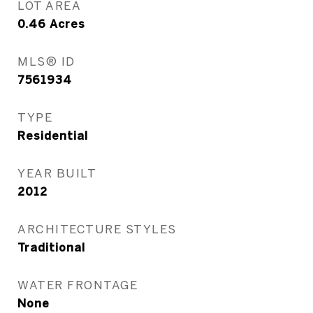
LOT AREA
0.46
Acres
MLS® ID
7561934
TYPE
Residential
YEAR BUILT
2012
ARCHITECTURE STYLES
Traditional
WATER FRONTAGE
None