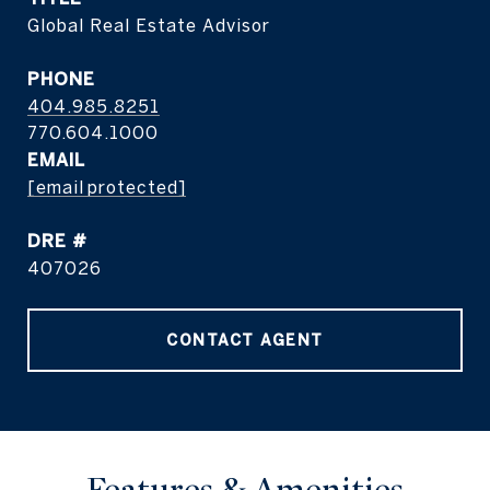
Global Real Estate Advisor
PHONE
404.985.8251
EMAIL
[email protected]
DRE #
407026
CONTACT AGENT