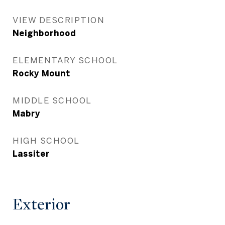
VIEW DESCRIPTION
Neighborhood
ELEMENTARY SCHOOL
Rocky Mount
MIDDLE SCHOOL
Mabry
HIGH SCHOOL
Lassiter
Exterior