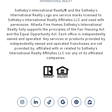
​​​​​Sotheby’s International Realty® and the Sotheby’s
International Realty Logo are service marks licensed to
Sotheby’s International Realty Affiliates LLC and used with
permission. Atlanta Fine Homes Sotheby’s International
Realty fully supports the principles of the Fair Housing Act
and the Equal Opportunity Act. Each office is independently
owned and operated. Any services or products provided by
independently owned and operated franchisees are not
provided by, affiliated with or related to Sotheby’s
International Realty Affiliates LLC nor any of its affiliated
companies.