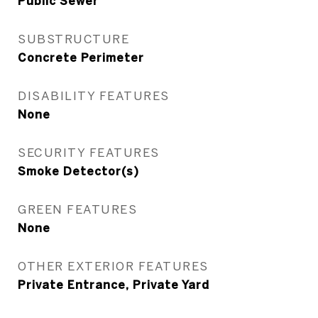
Public Sewer
SUBSTRUCTURE
Concrete Perimeter
DISABILITY FEATURES
None
SECURITY FEATURES
Smoke Detector(s)
GREEN FEATURES
None
OTHER EXTERIOR FEATURES
Private Entrance, Private Yard