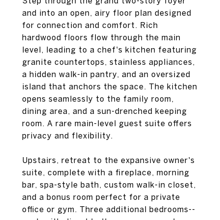
Step through the grand two-story foyer
and into an open, airy floor plan designed
for connection and comfort. Rich
hardwood floors flow through the main
level, leading to a chef's kitchen featuring
granite countertops, stainless appliances,
a hidden walk-in pantry, and an oversized
island that anchors the space. The kitchen
opens seamlessly to the family room,
dining area, and a sun-drenched keeping
room. A rare main-level guest suite offers
privacy and flexibility.
Upstairs, retreat to the expansive owner's
suite, complete with a fireplace, morning
bar, spa-style bath, custom walk-in closet,
and a bonus room perfect for a private
office or gym. Three additional bedrooms--