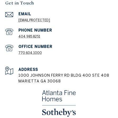
Get in Touch
EMAIL
[EMAIL PROTECTED]
404.985.8251
PHONE NUMBER
770.604.1000
ADDRESS
1000 JOHNSON FERRY RD BLDG 400 STE 408
MARIETTA GA 30068