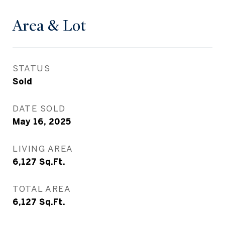
Area & Lot
STATUS
Sold
DATE SOLD
May 16, 2025
LIVING AREA
6,127
Sq.Ft.
TOTAL AREA
6,127
Sq.Ft.