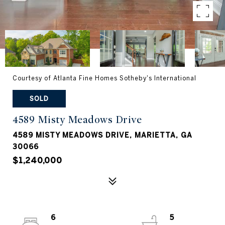
Courtesy of Atlanta Fine Homes Sotheby's International
SOLD
4589 Misty Meadows Drive
4589 MISTY MEADOWS DRIVE, MARIETTA, GA
30066
$1,240,000
6
5