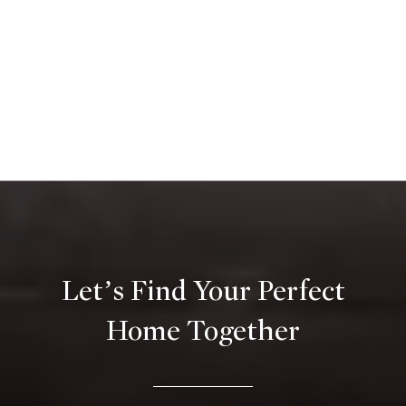
Let’s Find Your Perfect
Home Together