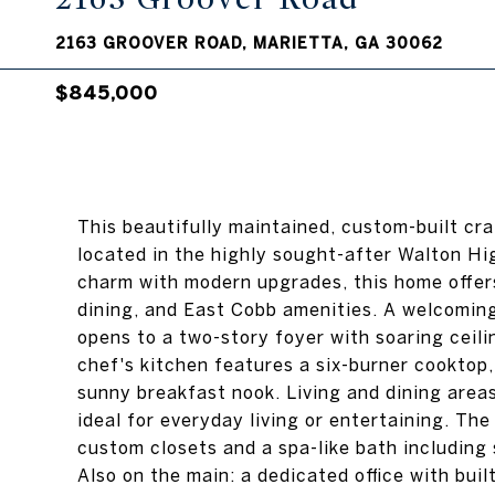
2163 GROOVER ROAD, MARIETTA, GA 30062
$845,000
This beautifully maintained, custom-built cra
located in the highly sought-after Walton Hig
charm with modern upgrades, this home offers
dining, and East Cobb amenities. A welcomin
opens to a two-story foyer with soaring ceili
chef's kitchen features a six-burner cooktop
sunny breakfast nook. Living and dining areas
ideal for everyday living or entertaining. The
custom closets and a spa-like bath including 
Also on the main: a dedicated office with bui