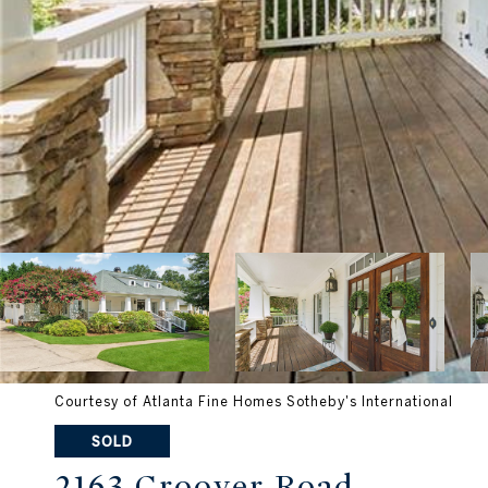
Courtesy of Atlanta Fine Homes Sotheby's International
SOLD
2163 Groover Road