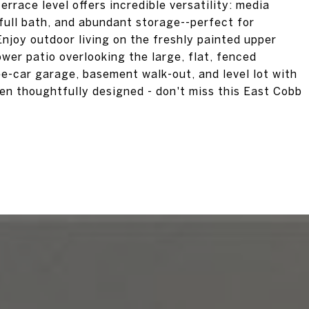
errace level offers incredible versatility: media
ull bath, and abundant storage--perfect for
Enjoy outdoor living on the freshly painted upper
wer patio overlooking the large, flat, fenced
ee-car garage, basement walk-out, and level lot with
een thoughtfully designed - don't miss this East Cobb