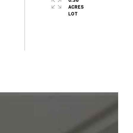
0.36
ACRES