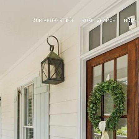
OUR PROPERTIES
HOME SEARCH
HOME 