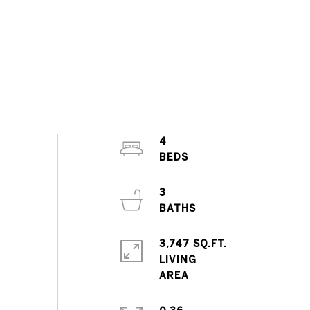
4
3
3,747 SQ.FT.
LIVING