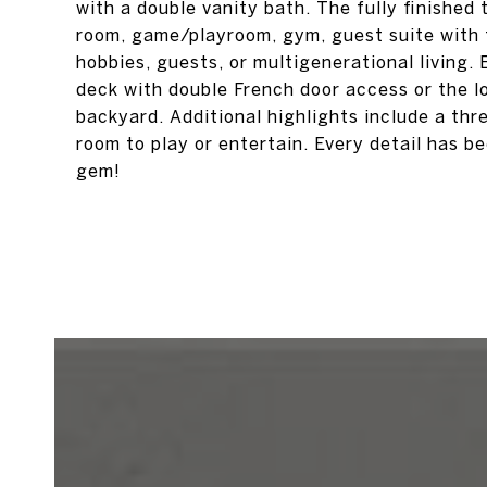
with a double vanity bath. The fully finished t
room, game/playroom, gym, guest suite with f
hobbies, guests, or multigenerational living. 
deck with double French door access or the lo
backyard. Additional highlights include a thr
room to play or entertain. Every detail has b
gem!