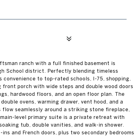
ftsman ranch with a full finished basement is
h School district. Perfectly blending timeless
 convenience to top-rated schools, I-75, shopping,
g front porch with wide steps and double wood doors
ngs, hardwood floors, and an open floor plan. The
, double ovens, warming drawer, vent hood, and a
 flow seamlessly around a striking stone fireplace,
 main-level primary suite is a private retreat with
soaking tub, double vanities, and walk-in shower.
lt-ins and French doors, plus two secondary bedrooms