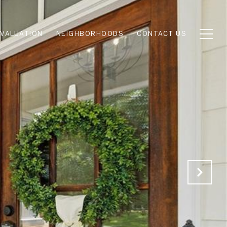
VALUATION
NEIGHBORHOODS
CONTACT US