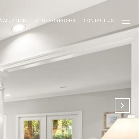
VALUATION
NEIGHBORHOODS
CONTACT US