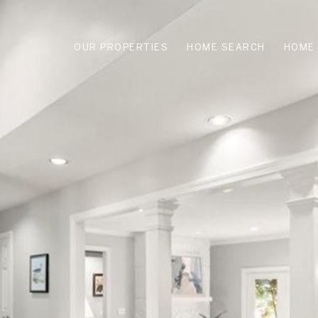
OUR PROPERTIES
HOME SEARCH
HOME 