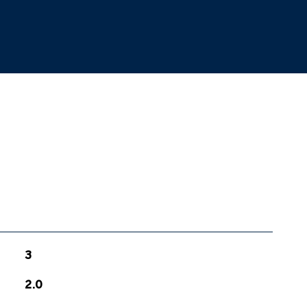
3
2.0