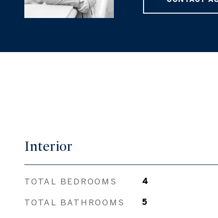
Interior
TOTAL BEDROOMS
4
TOTAL BATHROOMS
5