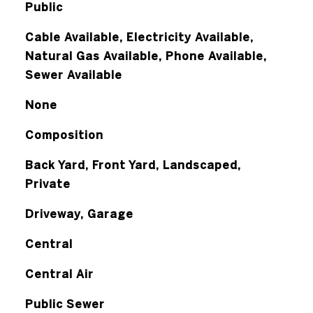
Public
Cable Available, Electricity Available,
Natural Gas Available, Phone Available,
Sewer Available
None
Composition
Back Yard, Front Yard, Landscaped,
Private
Driveway, Garage
Central
Central Air
Public Sewer