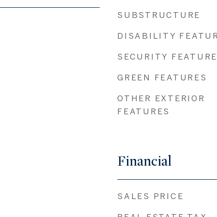
SUBSTRUCTURE
DISABILITY FEATU
SECURITY FEATUR
GREEN FEATURES
OTHER EXTERIOR
FEATURES
Financial
SALES PRICE
REAL ESTATE TAX