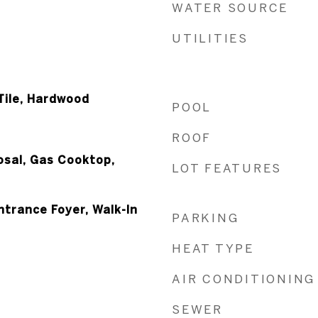
WATER SOURCE
UTILITIES
Tile, Hardwood
POOL
ROOF
osal, Gas Cooktop,
LOT FEATURES
ntrance Foyer, Walk-In
PARKING
HEAT TYPE
AIR CONDITIONING
SEWER