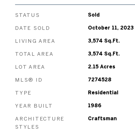
STATUS
Sold
DATE SOLD
October 11, 2023
LIVING AREA
3,574
Sq.Ft.
TOTAL AREA
3,574
Sq.Ft.
LOT AREA
2.15
Acres
MLS® ID
7274528
TYPE
Residential
YEAR BUILT
1986
ARCHITECTURE
Craftsman
STYLES