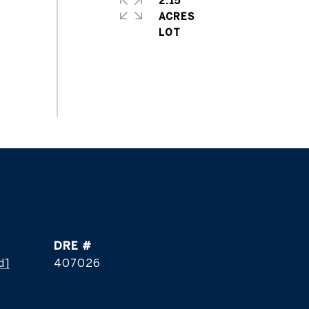
2.15
ACRES
DRE #
d]
407026