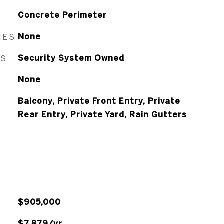
Concrete Perimeter
RES
None
ES
Security System Owned
None
Balcony, Private Front Entry, Private
Rear Entry, Private Yard, Rain Gutters
$905,000
$7,879/yr