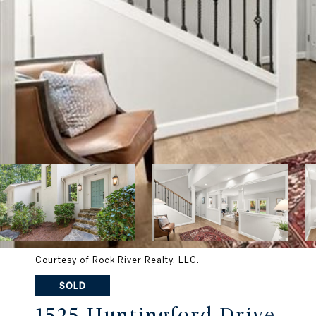
Courtesy of Rock River Realty, LLC.
SOLD
1525 Huntingford Drive