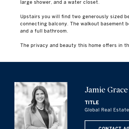
large shower, and a water closet.
Upstairs you will find two generously sized 
connecting balcony. The walkout basement boa
and a full bathroom.
The privacy and beauty this home offers in th
Jamie Grace
TITLE
Global Real Estate
CONTACT A