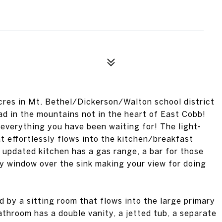
acres in Mt. Bethel/Dickerson/Walton school district
ad in the mountains not in the heart of East Cobb!
 everything you have been waiting for! The light-
at effortlessly flows into the kitchen/breakfast
updated kitchen has a gas range, a bar for those
y window over the sink making your view for doing
 by a sitting room that flows into the large primary
athroom has a double vanity, a jetted tub, a separate