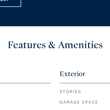
Features & Amenities
Exterior
STORIES
GARAGE SPACE