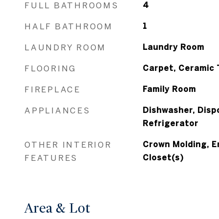
FULL BATHROOMS
4
HALF BATHROOM
1
LAUNDRY ROOM
Laundry Room
FLOORING
Carpet, Ceramic 
FIREPLACE
Family Room
APPLIANCES
Dishwasher, Disp
Refrigerator
OTHER INTERIOR
Crown Molding, E
FEATURES
Closet(s)
Area & Lot