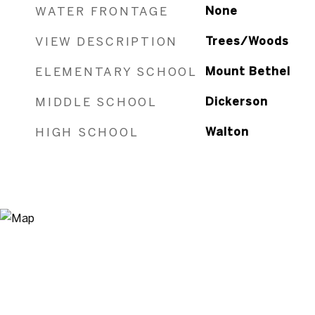
WATER FRONTAGE
None
VIEW DESCRIPTION
Trees/Woods
ELEMENTARY SCHOOL
Mount Bethel
MIDDLE SCHOOL
Dickerson
HIGH SCHOOL
Walton