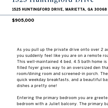
1525 HUNTINGFORD DRIVE, MARIETTA, GA 30068
$905,000
As you pull up the private drive onto over 2 
you suddenly feel like you are on a remote ro
This well-maintained 4 bed, 4.5 bath home is
filled foyer gives way to an oversized den th
room/dining room and screened-in porch. The 
quick weekday breakfasts, and a beautiful ba
dishes a pretty one!
Entering the primary bedroom you are greeted
bedroom with a Juliet balcony. The primary b