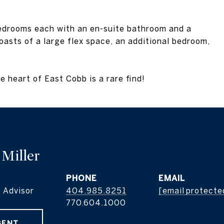
bedrooms each with an en-suite bathroom and a
sts of a large flex space, an additional bedroom,
e heart of East Cobb is a rare find!
 Miller
PHONE
EMAIL
 Advisor
404.985.8251
[email protecte
GENT