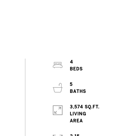
4
5
3,574 SQ.FT.
LIVING