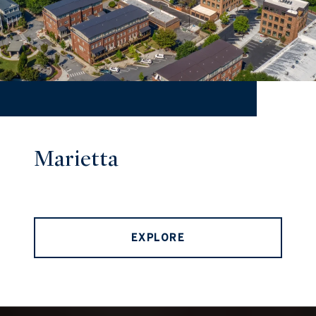
Marietta
EXPLORE