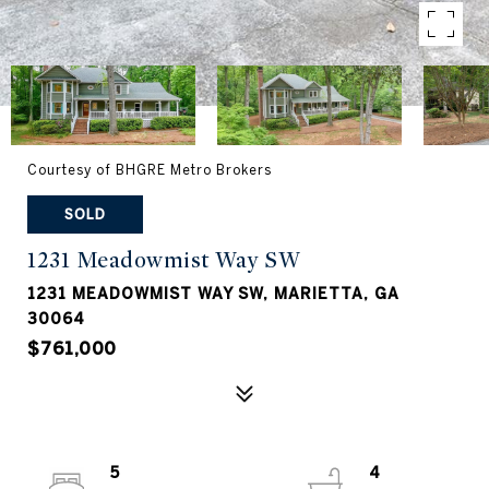
Courtesy of BHGRE Metro Brokers
SOLD
1231 Meadowmist Way SW
1231 MEADOWMIST WAY SW, MARIETTA, GA
30064
$761,000
5
4