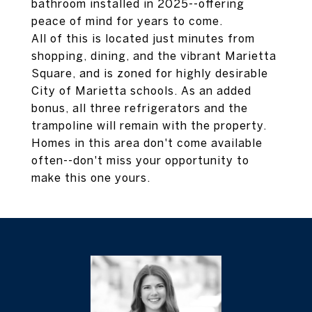
bathroom installed in 2025--offering
peace of mind for years to come.
All of this is located just minutes from
shopping, dining, and the vibrant Marietta
Square, and is zoned for highly desirable
City of Marietta schools. As an added
bonus, all three refrigerators and the
trampoline will remain with the property.
Homes in this area don't come available
often--don't miss your opportunity to
make this one yours.