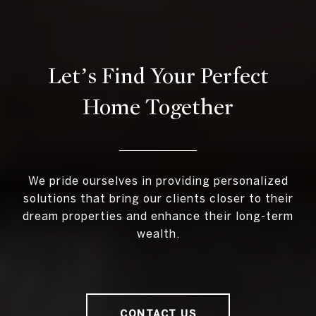
Let’s Find Your Perfect
Home Together
We pride ourselves in providing personalized
solutions that bring our clients closer to their
dream properties and enhance their long-term
wealth.
CONTACT US