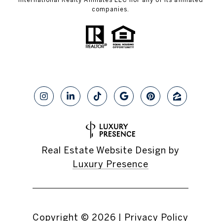
companies.
Real Estate Website Design by
Luxury Presence
Copyright ©
2026
|
Privacy Policy