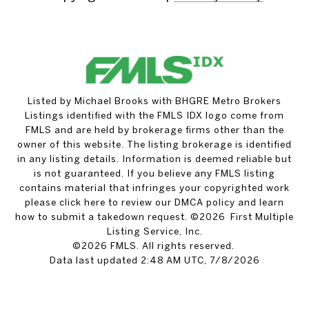
Listed by Michael Brooks with BHGRE Metro Brokers
Listings identified with the FMLS IDX logo come from
FMLS and are held by brokerage firms other than the
owner of this website. The listing brokerage is identified
in any listing details. Information is deemed reliable but
is not guaranteed. If you believe any FMLS listing
contains material that infringes your copyrighted work
please
click here to review our DMCA policy
and learn
how to submit a takedown request. ©2026 First Multiple
Listing Service, Inc.
©2026 FMLS. All rights reserved.
Data last updated 2:48 AM UTC, 7/8/2026