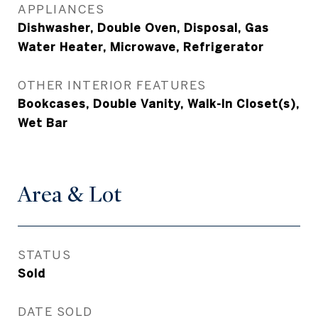
APPLIANCES
Dishwasher, Double Oven, Disposal, Gas
Water Heater, Microwave, Refrigerator
OTHER INTERIOR FEATURES
Bookcases, Double Vanity, Walk-In Closet(s),
Wet Bar
Area & Lot
STATUS
Sold
DATE SOLD