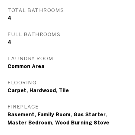
TOTAL BATHROOMS
4
FULL BATHROOMS
4
LAUNDRY ROOM
Common Area
FLOORING
Carpet, Hardwood, Tile
FIREPLACE
Basement, Family Room, Gas Starter,
Master Bedroom, Wood Burning Stove