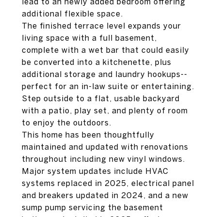
lead to an newly added bedroom offering
additional flexible space.
The finished terrace level expands your
living space with a full basement,
complete with a wet bar that could easily
be converted into a kitchenette, plus
additional storage and laundry hookups--
perfect for an in-law suite or entertaining.
Step outside to a flat, usable backyard
with a patio, play set, and plenty of room
to enjoy the outdoors.
This home has been thoughtfully
maintained and updated with renovations
throughout including new vinyl windows.
Major system updates include HVAC
systems replaced in 2025, electrical panel
and breakers updated in 2024, and a new
sump pump servicing the basement