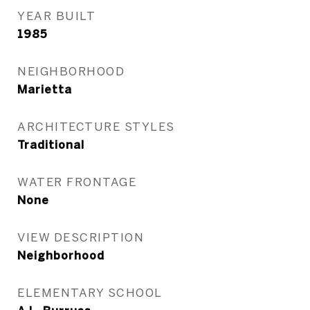
YEAR BUILT
1985
NEIGHBORHOOD
Marietta
ARCHITECTURE STYLES
Traditional
WATER FRONTAGE
None
VIEW DESCRIPTION
Neighborhood
ELEMENTARY SCHOOL