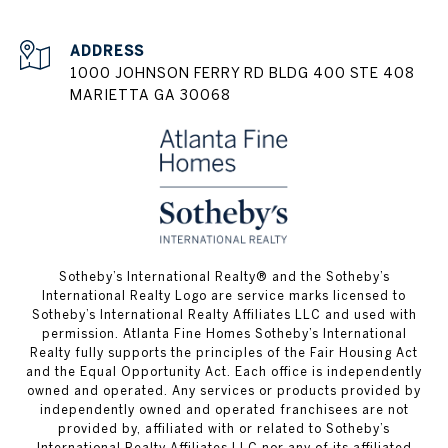
ADDRESS
1000 JOHNSON FERRY RD BLDG 400 STE 408
MARIETTA GA 30068
​​​​​Sotheby’s International Realty® and the Sotheby’s
International Realty Logo are service marks licensed to
Sotheby’s International Realty Affiliates LLC and used with
permission. Atlanta Fine Homes Sotheby’s International
Realty fully supports the principles of the Fair Housing Act
and the Equal Opportunity Act. Each office is independently
owned and operated. Any services or products provided by
independently owned and operated franchisees are not
provided by, affiliated with or related to Sotheby’s
International Realty Affiliates LLC nor any of its affiliated