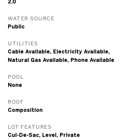
2.0
WATER SOURCE
Public
UTILITIES
Cable Available, Electricity Available,
Natural Gas Available, Phone Available
POOL
None
ROOF
Composition
LOT FEATURES
Cul-De-Sac, Level, Private