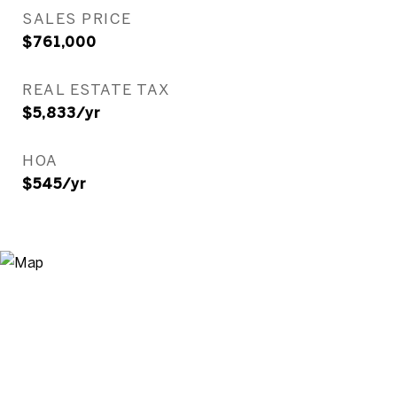
SALES PRICE
$761,000
REAL ESTATE TAX
$5,833/yr
HOA
$545/yr