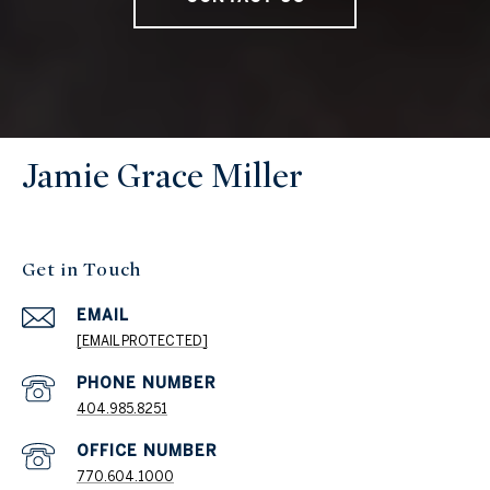
Jamie Grace Miller
Get in Touch
EMAIL
[EMAIL PROTECTED]
404.985.8251
PHONE NUMBER
770.604.1000