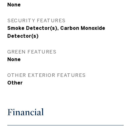
None
SECURITY FEATURES
Smoke Detector(s), Carbon Monoxide
Detector(s)
GREEN FEATURES
None
OTHER EXTERIOR FEATURES
Other
Financial