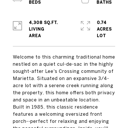
4,308 SQ.FT.
0.74
LIVING
ACRES
Welcome to this charming traditional home
nestled on a quiet cul-de-sac in the highly
sought-after Lee's Crossing community of
Marietta. Situated on an expansive 3/4-
acre lot with a serene creek running along
the property, this home offers both privacy
and space in an unbeatable location.
Built in 1985, this classic residence
features a welcoming oversized front
porch--perfect for relaxing and enjoying