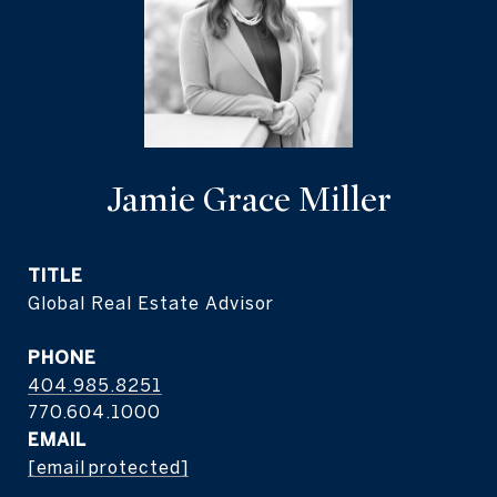
Jamie Grace Miller
TITLE
Global Real Estate Advisor
PHONE
404.985.8251
EMAIL
[email protected]