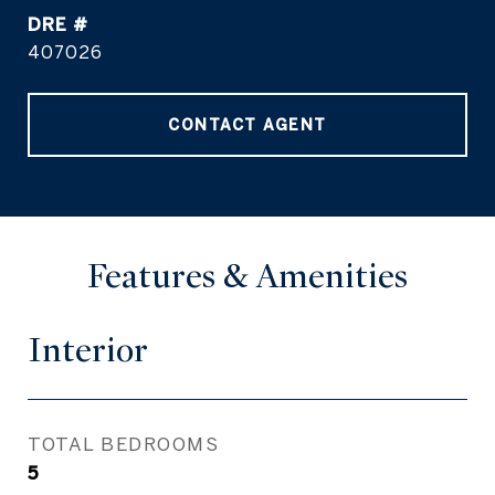
DRE #
407026
CONTACT AGENT
Features & Amenities
Interior
TOTAL BEDROOMS
5