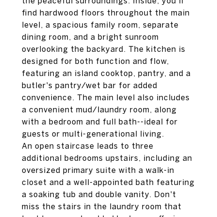
the peaceful surroundings. Inside, you'll
find hardwood floors throughout the main
level, a spacious family room, separate
dining room, and a bright sunroom
overlooking the backyard. The kitchen is
designed for both function and flow,
featuring an island cooktop, pantry, and a
butler's pantry/wet bar for added
convenience. The main level also includes
a convenient mud/laundry room, along
with a bedroom and full bath--ideal for
guests or multi-generational living.
An open staircase leads to three
additional bedrooms upstairs, including an
oversized primary suite with a walk-in
closet and a well-appointed bath featuring
a soaking tub and double vanity. Don't
miss the stairs in the laundry room that