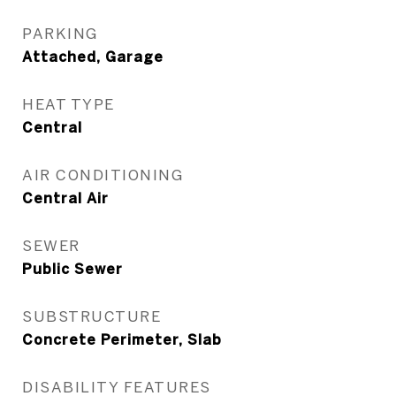
PARKING
Attached, Garage
HEAT TYPE
Central
AIR CONDITIONING
Central Air
SEWER
Public Sewer
SUBSTRUCTURE
Concrete Perimeter, Slab
DISABILITY FEATURES