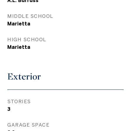
A.L. Burruss
MIDDLE SCHOOL
Marietta
HIGH SCHOOL
Marietta
Exterior
STORIES
3
GARAGE SPACE