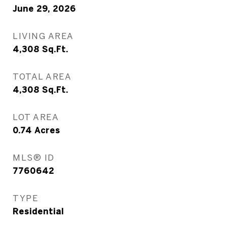
June 29, 2026
LIVING AREA
4,308
Sq.Ft.
TOTAL AREA
4,308
Sq.Ft.
LOT AREA
0.74
Acres
MLS® ID
7760642
TYPE
Residential