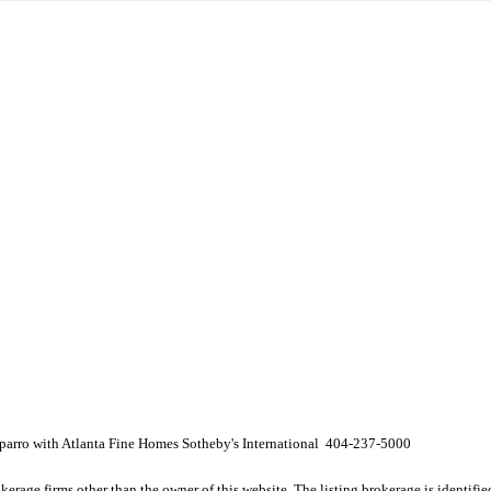
arro with Atlanta Fine Homes Sotheby's International 404-237-5000
e firms other than the owner of this website. The listing brokerage is identified i