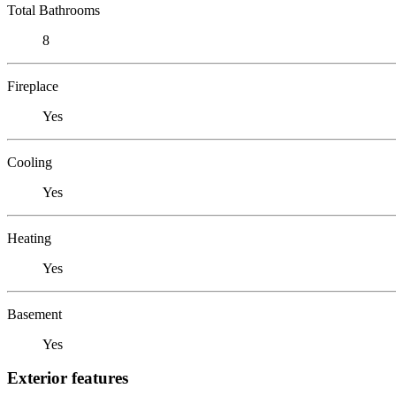
Total Bathrooms
8
Fireplace
Yes
Cooling
Yes
Heating
Yes
Basement
Yes
Exterior features