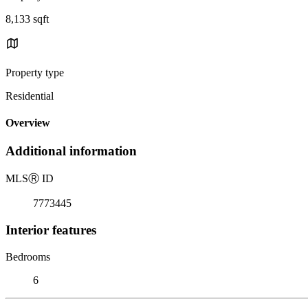
8,133 sqft
Property type
Residential
Overview
Additional information
MLS
Ⓡ
ID
7773445
Interior features
Bedrooms
6