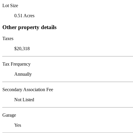
Lot Size
0.51 Acres
Other property details
Taxes
$20,318
Tax Frequency
Annually
Secondary Association Fee
Not Listed
Garage
Yes