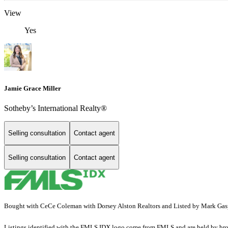
View
Yes
Jamie Grace Miller
Sotheby’s International Realty®
Selling consultation
Contact agent
Selling consultation
Contact agent
Bought with CeCe Coleman with Dorsey Alston Realtors and Listed by Mark Gasp
Listings identified with the FMLS IDX logo come from FMLS and are held by brokerag