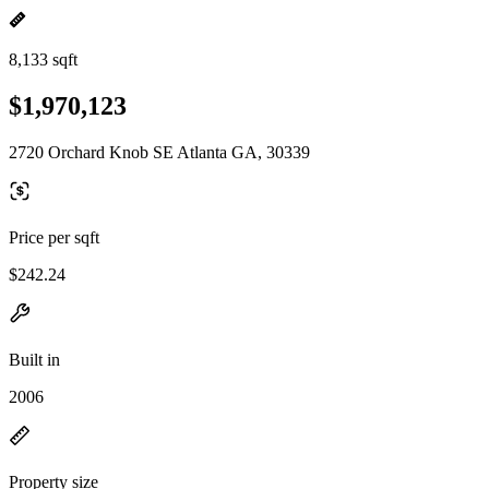
8,133 sqft
$1,970,123
2720 Orchard Knob SE Atlanta GA, 30339
Price per sqft
$242.24
Built in
2006
Property size