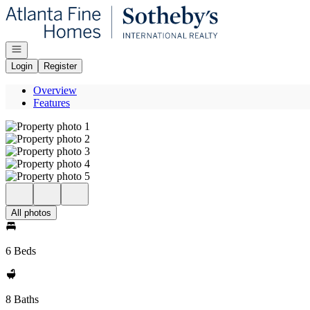
Go to: Homepage
Open navigation
Login
Register
Overview
Features
All photos
6 Beds
8 Baths